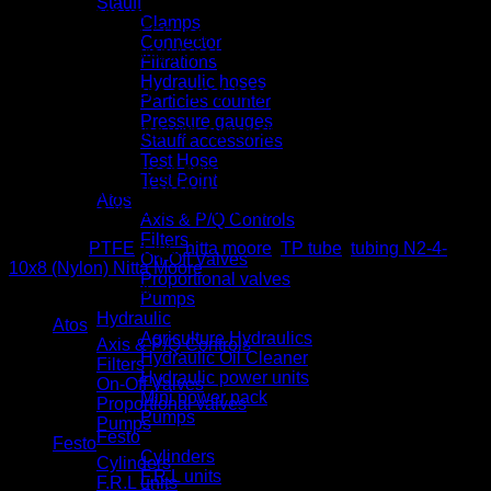
Stauff
resistant use
Clamps
Features OFEP (copolymer of tetrafluoroethylene –
Connector
hexafluoropropylene) resin tube with high chemical
Filtrations
resistance
Hydraulic hoses
Produced. eno-sealed, heat-sealed for shipping in a
Particles counter
cleanroom
Pressure gauges
Easy cleaning with extremely little remaining fluid
Stauff accessories
inside
Test Hose
Usable for clean fittings of Chemifit C1 series
Test Point
Little secular change and high weather resistance
Atos
Usable in ozone environment
Axis & P/Q Controls
Filters
Category:
PTFE
Tags:
nitta moore
,
TP tube
,
tubing N2-4-
On-Off Valves
10x8 (Nylon) Nitta Moore
Proportional valves
Product categories
Pumps
Hydraulic
Atos
Agriculture Hydraulics
Axis & P/Q Controls
Hydraulic Oil Cleaner
Filters
Hydraulic power units
On-Off Valves
Mini power pack
Proportional valves
Pumps
Pumps
Festo
Festo
Cylinders
Cylinders
F.R.L units
F.R.L units