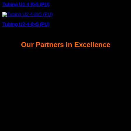
Tubing U1-4-8×5 (PU)
Tubing U2-4-8×5 (PU)
Our Partners in Excellence