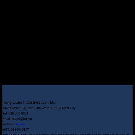
Hung Quan Industries Co., Ltd
14/2B Street 23, Hiep Binh Ward, Ho Chi Minh City
Tel: 090 800 6801
Email: sales@hqi.vn
Website:
hqi.vn
MST: 0314440107
Tax code 0314440107 Issued by the Department of Planning and Investment of Ho Chi