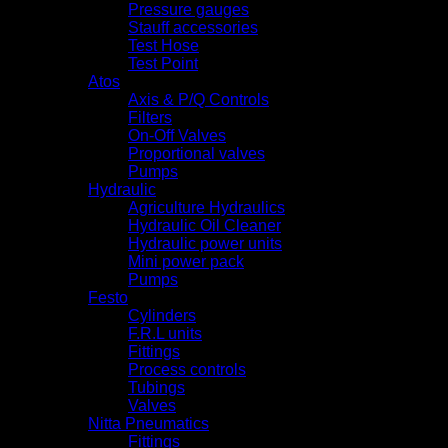
Pressure gauges
Stauff accessories
Test Hose
Test Point
Atos
Axis & P/Q Controls
Filters
On-Off Valves
Proportional valves
Pumps
Hydraulic
Agriculture Hydraulics
Hydraulic Oil Cleaner
Hydraulic power units
Mini power pack
Pumps
Festo
Cylinders
F.R.L units
Fittings
Process controls
Tubings
Valves
Nitta Pneumatics
Fittings