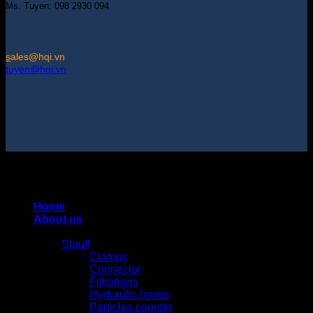
Ms. Tuyen: 098 2930 094
s
ales@hqi.vn
tuyen@hqi.vn
Copyright 2025 © HUNG QUAN INDUSTRIES CO., LTD |
Thiết kế và duy trì bởi HUNG QUAN INDUSTRIES-
0938516500
Home
About us
Products
Stauff
Clamps
Connector
Filtrations
Hydraulic hoses
Particles counter