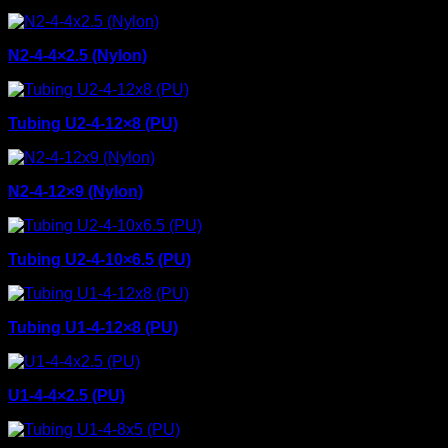
N2-4-4×2.5 (Nylon)
Tubing U2-4-12×8 (PU)
N2-4-12×9 (Nylon)
Tubing U2-4-10×6.5 (PU)
Tubing U1-4-12×8 (PU)
U1-4-4×2.5 (PU)