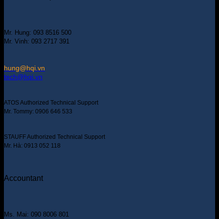
Mr. Hung: 093 8516 500
Mr. Vinh: 093 2717 391
hung@hqi.vn
tech@hqi.vn
ATOS Authorized Technical Support
Mr. Tommy: 0906 646 533
STAUFF Authorized Technical Support
Mr. Hà: 0913 052 118
Accountant
Ms. Mai: 090 8006 801