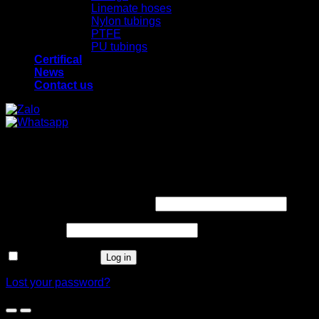
Linemate hoses
Nylon tubings
PTFE
PU tubings
Certifical
News
Contact us
x
x
Login
Required
Username or email address
*
Required
Password
*
Remember me
Log in
Lost your password?