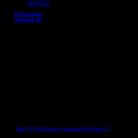
Test Point
Description
Reviews (0)
Fluorocarbon Resin Tube TP Nitta Moore
For clean, heat-resistant, cold-resistant, chemical-
resistant use
Features OFEP (copolymer of tetrafluoroethylene –
hexafluoropropylene) resin tube with high chemical
resistance
Produced. eno-sealed, heat-sealed for shipping in a
cleanroom
Easy cleaning with extremely little remaining fluid
inside
Usable for clean fittings of Chemifit C1 series
Little secular change and high weather resistance
Usable in ozone environment
Compliant with the MHLW Ministerial Notification
No.201(2006), MHW Ministerial Notification
No.370(1959), Japan
Tube TP Nitta Moore catalogue full page 31