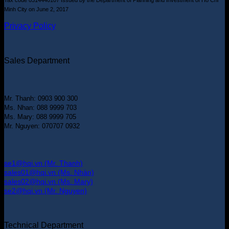
Minh City on June 2, 2017
Privacy Policy
Sales Department
Mr. Thanh: 0903 900 300
Ms. Nhan: 088 9999 703
Ms. Mary: 088 9999 705
Mr. Nguyen: 070707 0932
se1@hqi.vn (Mr. Thanh)
sales01@hqi.vn (Ms. Nhàn)
sales02@hqi.vn (Ms. Mary)
se2@hqi.vn (Mr. Nguyen)
Technical Department