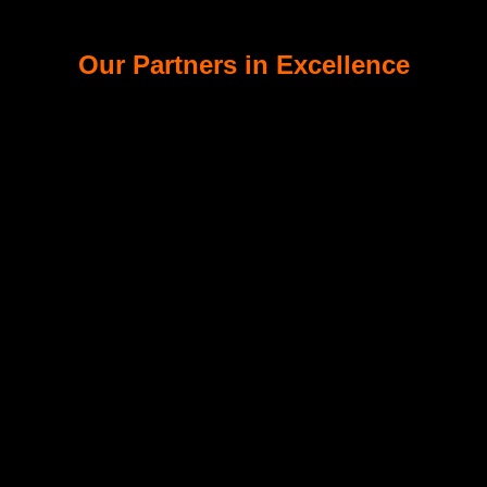
Our Partners in Excellence