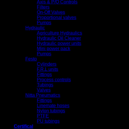
Axis & P/Q Controls
Filters
On-Off Valves
Proportional valves
Pumps
Hydraulic
Agriculture Hydraulics
Hydraulic Oil Cleaner
Hydraulic power units
Mini power pack
Pumps
Festo
Cylinders
F.R.L units
Fittings
Process controls
Tubings
Valves
Nitta Pneumatics
Fittings
Linemate hoses
Nylon tubings
PTFE
PU tubings
Certifical