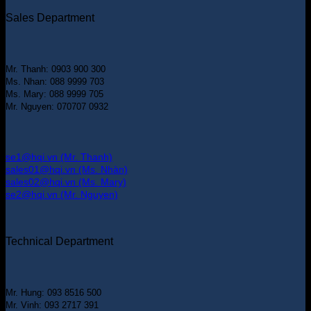
Sales Department
Mr. Thanh: 0903 900 300
Ms. Nhan: 088 9999 703
Ms. Mary: 088 9999 705
Mr. Nguyen: 070707 0932
se1@hqi.vn (Mr. Thanh)
sales01@hqi.vn (Ms. Nhàn)
sales02@hqi.vn (Ms. Mary)
se2@hqi.vn (Mr. Nguyen)
Technical Department
Mr. Hung: 093 8516 500
Mr. Vinh: 093 2717 391