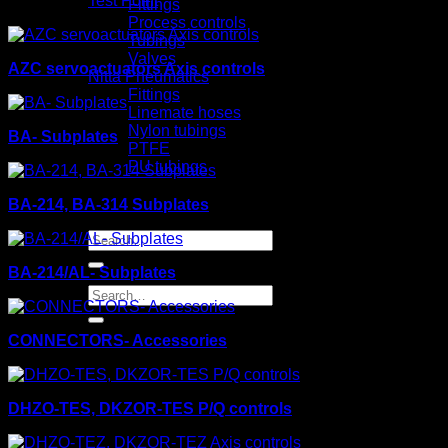
Test Point
Fittings
Process controls
Tubings
Valves
AZC servoactuators Axis controls
Nitta Pneumatics
Fittings
Linemate hoses
Nylon tubings
BA- Subplates
PTFE
PU tubings
Certifical
News
BA-214, BA-314 Subplates
Contact us
Search
for:
BA-214/AL- Subplates
Search
for:
CONNECTORS- Accessories
DHZO-TES, DKZOR-TES P/Q controls