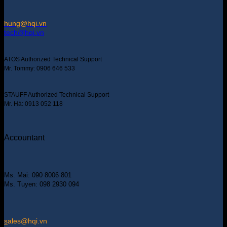
hung@hqi.vn
tech@hqi.vn
ATOS Authorized Technical Support
Mr. Tommy: 0906 646 533
STAUFF Authorized Technical Support
Mr. Hà: 0913 052 118
Accountant
Ms. Mai: 090 8006 801
Ms. Tuyen: 098 2930 094
s
ales@hqi.vn