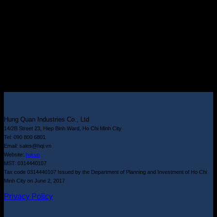
Hung Quan Industries Co., Ltd
14/2B Street 23, Hiep Binh Ward, Ho Chi Minh City
Tel: 090 800 6801
Email: sales@hqi.vn
Website:
hqi.vn
MST: 0314440107
Tax code 0314440107 Issued by the Department of Planning and Investment of Ho Chi
Minh City on June 2, 2017
Privacy Policy