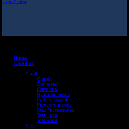
tuyen@hqi.vn
Copyright 2025 © HUNG QUAN INDUSTRIES CO., LTD |
Thiết kế và duy trì bởi HUNG QUAN INDUSTRIES-
0938516500
Home
About us
Products
Stauff
Clamps
Connector
Filtrations
Hydraulic hoses
Particles counter
Pressure gauges
Stauff accessories
Test Hose
Test Point
Atos