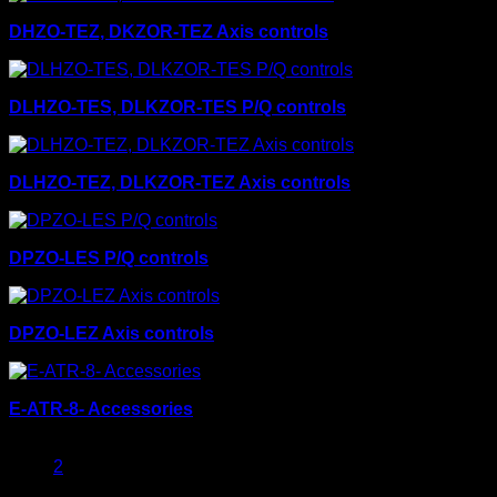
DHZO-TEZ, DKZOR-TEZ Axis controls
DLHZO-TES, DLKZOR-TES P/Q controls
DLHZO-TEZ, DLKZOR-TEZ Axis controls
DPZO-LES P/Q controls
DPZO-LEZ Axis controls
E-ATR-8- Accessories
1
2