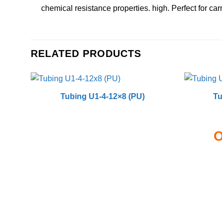
chemical resistance properties. high. Perfect for car
RELATED PRODUCTS
Tubing U1-4-12×8 (PU)
Tu