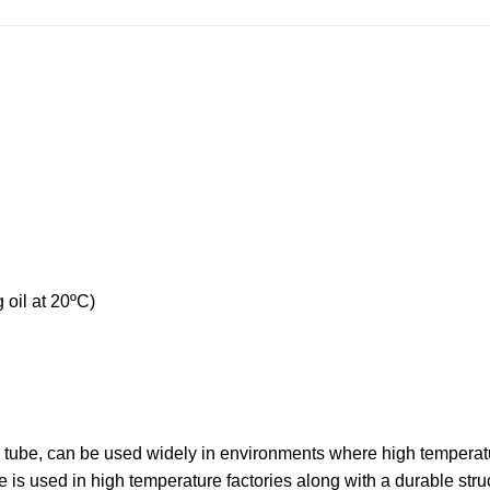
 at 20ºC)
e tube, can be used widely in environments where high temperatu
is used in high temperature factories along with a durable stru