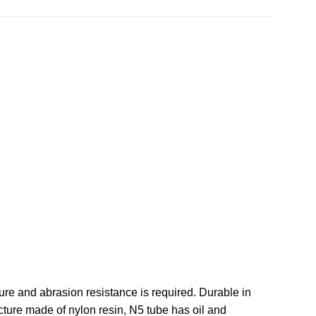
re and abrasion resistance is required. Durable in
cture made of nylon resin, N5 tube has oil and