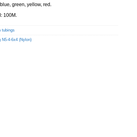
blue, green, yellow, red.
l: 100M.
 tubings
 N5-4-6x4 (Nylon)