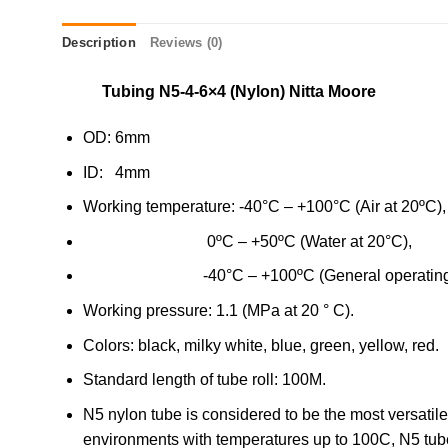
Description
Reviews (0)
Tubing N5-4-6×4 (Nylon) Nitta Moore
OD: 6mm
ID: 4mm
Working temperature: -40°C – +100°C (Air at 20ºC),
0ºC – +50ºC (Water at 20°C),
-40°C – +100ºC (General operating oil
Working pressure: 1.1 (MPa at 20 ° C).
Colors: black, milky white, blue, green, yellow, red.
Standard length of tube roll: 100M.
N5 nylon tube is considered to be the most versatil
environments with temperatures up to 100C, N5 tube 