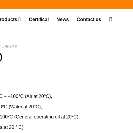
roducts
Certifical
News
Contact us
TUBINGS
)
C – +100°C (Air at 20ºC),
er at 20°C),
eral operating oil at 20ºC)
 at 20 ° C).