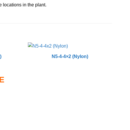
 locations in the plant.
)
N5-4-4×2 (Nylon)
E