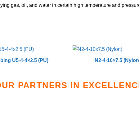
rying gas, oil, and water in certain high temperature and pressure
bing U5-4-4×2.5 (PU)
N2-4-10×7.5 (Nylon
OUR PARTNERS IN EXCELLENC