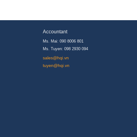
Accountant
Ms. Mai: 090 8006 801
Ms. Tuyen: 098 2930 094
s
ales@hqi.vn
tuyen@hqi.vn