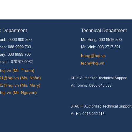
s Department
Technical Department
hanh: 0903 900 300
Mr. Hung: 093 8516 500
han: 088 9999 703
Mr. Vinh: 093 2717 391
ary: 088 9999 705
hung@hqi.vn
guyen: 070707 0932
tech@hqi.vn
qi.vn (Mr. Thanh)
01@hqi.vn (Ms. Nhàn)
ATOS Authorized Technical Support
02@hqi.vn (Ms. Mary)
Mr. Tommy: 0906 646 533
qi.vn (Mr. Nguyen)
STAUFF Authorized Technical Support
Mr. Hà: 0913 052 118