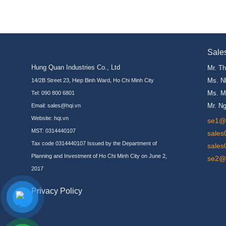
Sale
Hung Quan Industries Co., Ltd
Mr. T
Ms. N
14/2B Street 23, Hiep Binh Ward, Ho Chi Minh City
Ms. M
Tel: 090 800 6801
Mr. N
Email: sales@hqi.vn
Website:
hqi.vn
se1@h
MST: 0314440107
sales
Tax code 0314440107 Issued by the Department of
sales
Planning and Investment of Ho Chi Minh City on June 2,
se2@h
2017
Privacy Policy