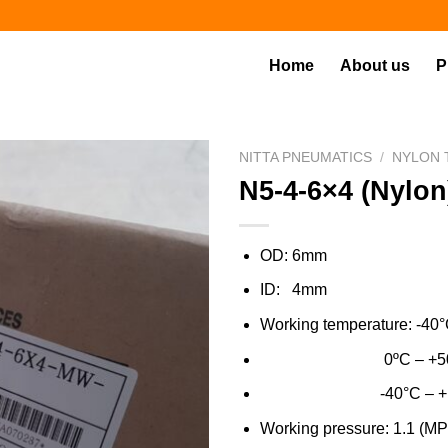
Home
About us
P
NITTA PNEUMATICS
/
NYLON 
N5-4-6×4 (Nylon
OD: 6mm
ID: 4mm
Working temperature: -40°
0ºC – +50ºC (Wat
-40°C – +100ºC (Gen
Working pressure: 1.1 (MPa