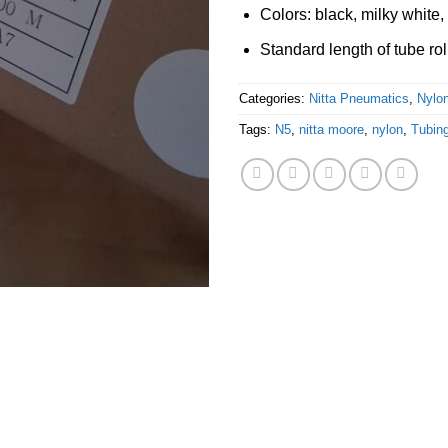
Colors: black, milky white, 
Standard length of tube rol
Categories:
Nitta Pneumatics
,
Nylon
Tags:
N5
,
nitta moore
,
nylon
,
Tubing