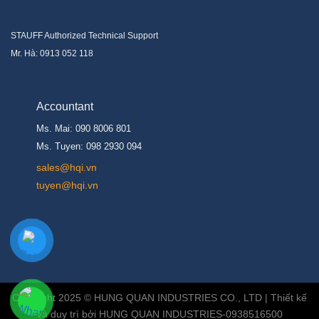
STAUFF Authorized Technical Support
Mr. Hà: 0913 052 118
Accountant
Ms. Mai: 090 8006 801
Ms. Tuyen: 098 2930 094
s
ales@hqi.vn
tuyen@hqi.vn
Copyright 2025 © HUNG QUAN INDUSTRIES CO., LTD | Thiết kế
và duy trì bởi HUNG QUAN INDUSTRIES-0938516500