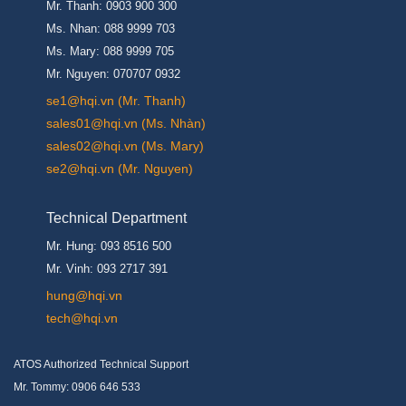
Mr. Thanh: 0903 900 300
Ms. Nhan: 088 9999 703
Ms. Mary: 088 9999 705
Mr. Nguyen: 070707 0932
se1@hqi.vn (Mr. Thanh)
sales01@hqi.vn (Ms. Nhàn)
sales02@hqi.vn (Ms. Mary)
se2@hqi.vn (Mr. Nguyen)
Technical Department
Mr. Hung: 093 8516 500
Mr. Vinh: 093 2717 391
hung@hqi.vn
tech@hqi.vn
ATOS Authorized Technical Support
Mr. Tommy: 0906 646 533