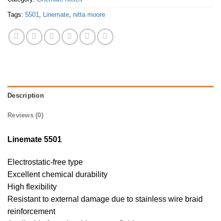
Tags:
5501
,
Linemate
,
nitta moore
Description
Reviews (0)
Linemate 5501
Electrostatic-free type
Excellent chemical durability
High flexibility
Resistant to external damage due to stainless wire braid
reinforcement