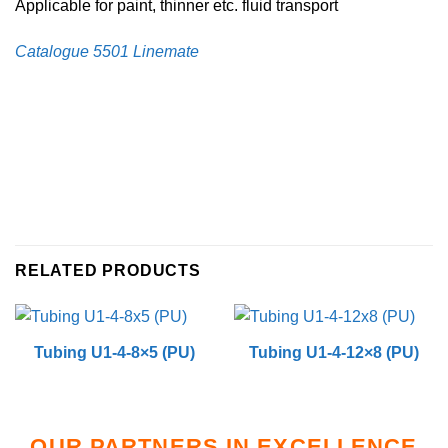
Applicable for paint, thinner etc. fluid transport
Catalogue 5501 Linemate
RELATED PRODUCTS
Tubing U1-4-8×5 (PU)
Tubing U1-4-12×8 (PU)
OUR PARTNERS IN EXCELLENCE