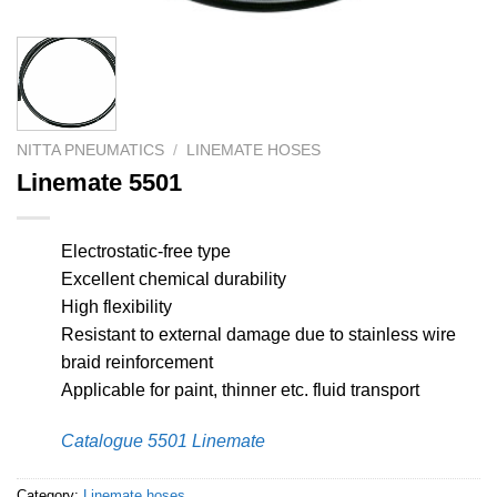
NITTA PNEUMATICS
/
LINEMATE HOSES
Linemate 5501
Electrostatic-free type
Excellent chemical durability
High flexibility
Resistant to external damage due to stainless wire
braid reinforcement
Applicable for paint, thinner etc. fluid transport
Catalogue 5501 Linemate
Category:
Linemate hoses