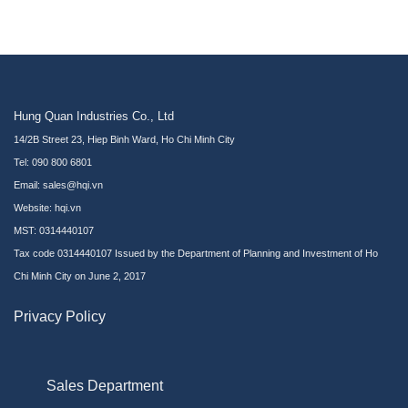
Hung Quan Industries Co., Ltd
14/2B Street 23, Hiep Binh Ward, Ho Chi Minh City
Tel: 090 800 6801
Email: sales@hqi.vn
Website:
hqi.vn
MST: 0314440107
Tax code 0314440107 Issued by the Department of Planning and Investment of Ho
Chi Minh City on June 2, 2017
Privacy Policy
Sales Department