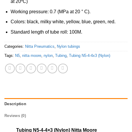
at 20ºC)
Working pressure: 0.7 (MPa at 20 ° C).
Colors: black, milky white, yellow, blue, green, red.
Standard length of tube roll: 100M.
Categories:
Nitta Pneumatics
,
Nylon tubings
Tags:
N5
,
nitta moore
,
nylon
,
Tubing
,
Tubing N5-4-4x3 (Nylon)
Description
Reviews (0)
Tubing N5-4-4×3 (Nylon) Nitta Moore