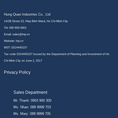
Hung Quan Industries Co., Ltd
14/2B Street 23, Hiep Binh Ward, Ho Chi Minh City
Tel: 090 800 6801
Email: sales@hqi.vn
Website:
hqi.vn
MST: 0314440107
Tax code 0314440107 Issued by the Department of Planning and Investment of Ho
Chi Minh City on June 2, 2017
Privacy Policy
Sales Department
Mr. Thanh: 0903 900 300
Ms. Nhan: 088 9999 703
Ms. Mary: 088 9999 705