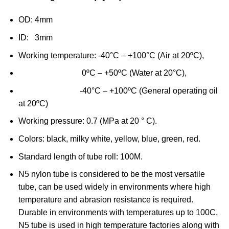
OD: 4mm
ID: 3mm
Working temperature: -40°C – +100°C (Air at 20ºC),
0ºC – +50ºC (Water at 20°C),
-40°C – +100ºC (General operating oil
at 20ºC)
Working pressure: 0.7 (MPa at 20 ° C).
Colors: black, milky white, yellow, blue, green, red.
Standard length of tube roll: 100M.
N5 nylon tube is considered to be the most versatile
tube, can be used widely in environments where high
temperature and abrasion resistance is required.
Durable in environments with temperatures up to 100C,
N5 tube is used in high temperature factories along with