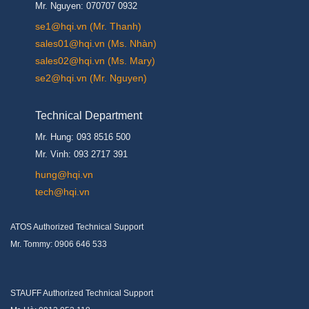
Mr. Nguyen: 070707 0932
se1@hqi.vn (Mr. Thanh)
sales01@hqi.vn (Ms. Nhàn)
sales02@hqi.vn (Ms. Mary)
se2@hqi.vn (Mr. Nguyen)
Technical Department
Mr. Hung: 093 8516 500
Mr. Vinh: 093 2717 391
hung@hqi.vn
tech@hqi.vn
ATOS Authorized Technical Support
Mr. Tommy: 0906 646 533
STAUFF Authorized Technical Support