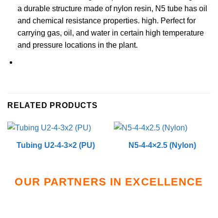
a durable structure made of nylon resin, N5 tube has oil
and chemical resistance properties. high. Perfect for
carrying gas, oil, and water in certain high temperature
and pressure locations in the plant.
RELATED PRODUCTS
Tubing U2-4-3×2 (PU)
N5-4-4×2.5 (Nylon)
OUR PARTNERS IN EXCELLENCE