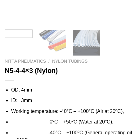
NITTA PNEUMATICS
/
NYLON TUBINGS
N5-4-4×3 (Nylon)
OD: 4mm
ID: 3mm
Working temperature: -40°C – +100°C (Air at 20ºC),
0ºC – +50ºC (Water at 20°C),
-40°C – +100ºC (General operating oil