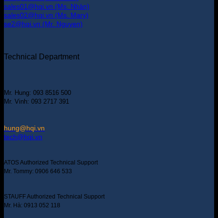
sales01@hqi.vn (Ms. Nhàn)
sales02@hqi.vn (Ms. Mary)
se2@hqi.vn (Mr. Nguyen)
Technical Department
Mr. Hung: 093 8516 500
Mr. Vinh: 093 2717 391
hung@hqi.vn
tech@hqi.vn
ATOS Authorized Technical Support
Mr. Tommy: 0906 646 533
STAUFF Authorized Technical Support
Mr. Hà: 0913 052 118