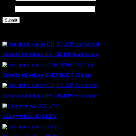
Email
Related products
Directional valves DH, DK, DP Mechanical
Directional valves DKEP/DHEP 420 bar
Directional valves DH, DK, DP Pneumatic
Safety valves JO-DL/FV