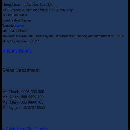
Hung Quan Industries Co., Ltd
14/2B Street 23, Hiep Binh Ward, Ho Chi Minh City
Tel: 090 800 6801
Email: sales@hqi.vn
Website:
hqi.vn
MST: 0314440107
Tax code 0314440107 Issued by the Department of Planning and Investment of Ho Chi
Minh City on June 2, 2017
Privacy Policy
Sales Department
Mr. Thanh: 0903 900 300
Ms. Nhan: 088 9999 703
Ms. Mary: 088 9999 705
Mr. Nguyen: 070707 0932
se1@hqi.vn (Mr. Thanh)