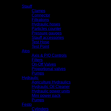
Products
Stauff
Clamps
Connector
Filtrations
Hydraulic hoses
Particles counter
Pressure gauges
Stauff accessories
Test Hose
Test Point
Atos
Axis & P/Q Controls
Filters
On-Off Valves
Proportional valves
Pumps
Hydraulic
Agriculture Hydraulics
Hydraulic Oil Cleaner
Hydraulic power units
Mini power pack
Pumps
Festo
Cylinders