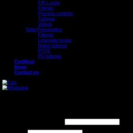
F.R.L units
Fittings
Process controls
Tubings
Valves
Nitta Pneumatics
Fittings
Linemate hoses
Nylon tubings
PTFE
PU tubings
Certifical
News
Contact us
x
x
Login
Required
Username or email address
*
Required
Password
*