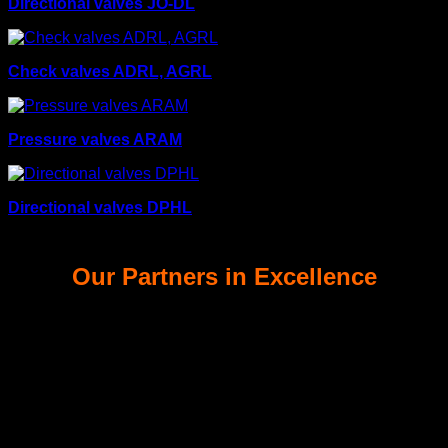
Directional valves JO-DL
Check valves ADRL, AGRL
Pressure valves ARAM
Directional valves DPHL
Our Partners in Excellence