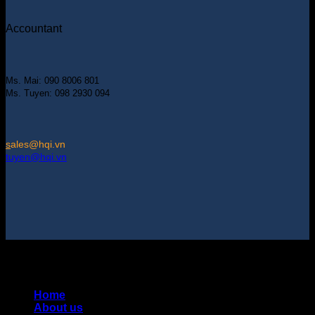
Accountant
Ms. Mai: 090 8006 801
Ms. Tuyen: 098 2930 094
s
ales@hqi.vn
tuyen@hqi.vn
Copyright 2025 © HUNG QUAN INDUSTRIES CO., LTD |
Thiết kế và duy trì bởi HUNG QUAN INDUSTRIES-
0938516500
Home
About us