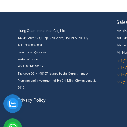
Sale
Hung Quan Industries Co., Ltd
Mr. Th
Ms. Nh
14/2B Street 23, Hiep Binh Ward, Ho Chi Minh City
Ms. Ma
Tel: 090 800 6801
Mr. Ng
Email: sales@hqi.vn
Website:
hqi.vn
se1@h
MST: 0314440107
sales
Tax code 0314440107 Issued by the Department of
sales
Planning and Investment of Ho Chi Minh City on June 2,
se2@h
2017
Privacy Policy