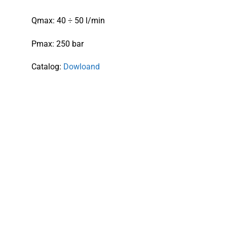
Qmax: 40 ÷ 50 l/min
Pmax: 250 bar
Catalog:
Dowloand