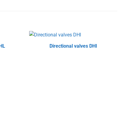
PHL
Directional valves DHI