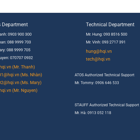
s Department
Technical Department
anh: 0903 900 300
Mr. Hung: 093 8516 500
an: 088 9999 703
Mr. Vinh: 093 2717 391
ry: 088 9999 705
hung@hqi.vn
uyen: 070707 0932
tech@hqi.vn
qi.vn (Mr. Thanh)
01@hqi.vn (Ms. Nhàn)
ATOS Authorized Technical Support
02@hqi.vn (Ms. Mary)
Mr. Tommy: 0906 646 533
qi.vn (Mr. Nguyen)
STAUFF Authorized Technical Support
Mr. Hà: 0913 052 118