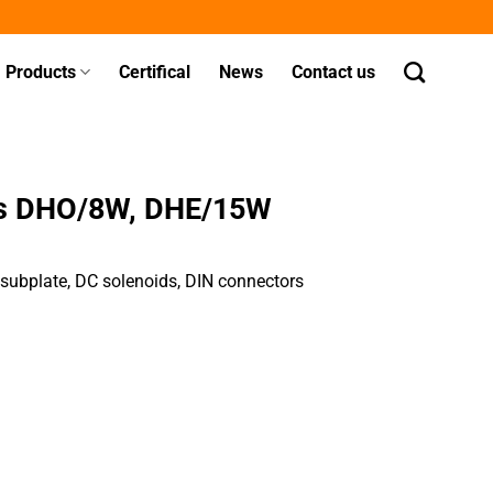
Products
Certifical
News
Contact us
ves DHO/8W, DHE/15W
, subplate, DC solenoids, DIN connectors