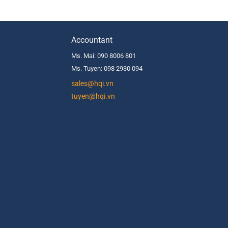
Accountant
Ms. Mai: 090 8006 801
Ms. Tuyen: 098 2930 094
s
ales@hqi.vn
tuyen@hqi.vn