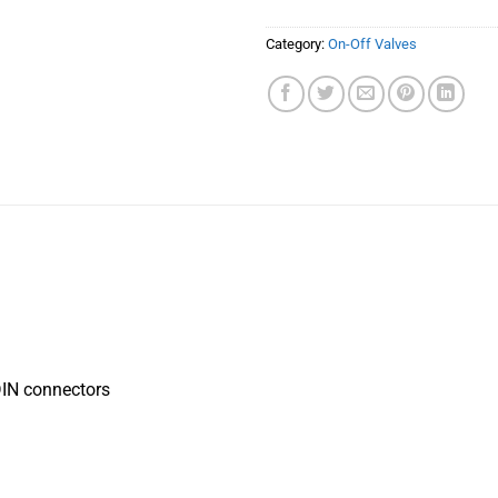
Category:
On-Off Valves
 DIN connectors