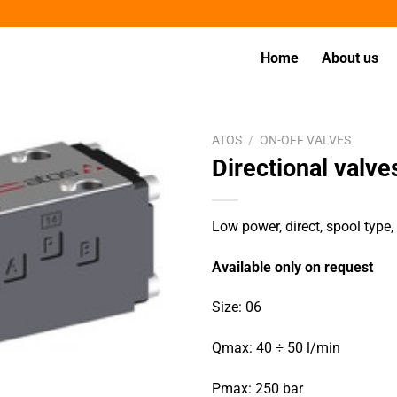
Home
About us
ATOS
/
ON-OFF VALVES
Directional val
Low power, direct, spool type
Available only on request
Size: 06
Qmax: 40 ÷ 50 l/min
Pmax: 250 bar