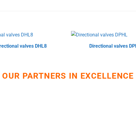
rectional valves DHL8
Directional valves D
OUR PARTNERS IN EXCELLENCE