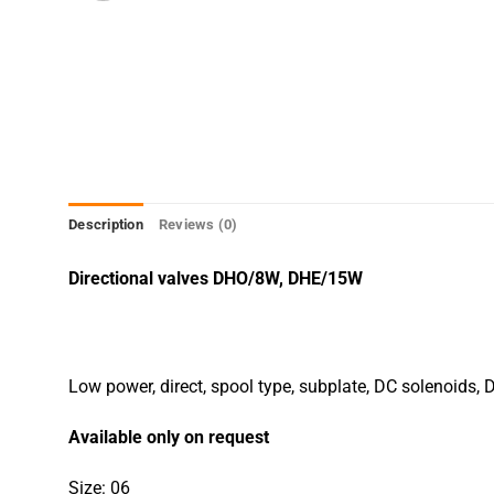
Description
Reviews (0)
Directional valves DHO/8W, DHE/15W
Low power, direct, spool type, subplate, DC solenoids,
Available only on request
Size: 06