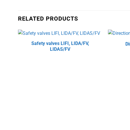
RELATED PRODUCTS
Safety valves LIFI, LIDA/FV,
Di
LIDAS/FV