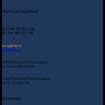
Technical Department
Mr. Hung: 093 8516 500
Mr. Vinh: 093 2717 391
hung@hqi.vn
tech@hqi.vn
ATOS Authorized Technical Support
Mr. Tommy: 0906 646 533
STAUFF Authorized Technical Support
Mr. Hà: 0913 052 118
Accountant