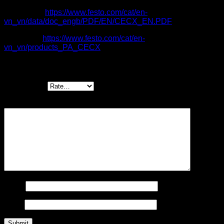
Catalogue:
https://www.festo.com/cat/en-
vn_vn/data/doc_engb/PDF/EN/CECX_EN.PDF
Item code:
https://www.festo.com/cat/en-
vn_vn/products_PA_CECX
Be the first to review “CECX control systems”
Your rating
*
Your review
*
Name
Email