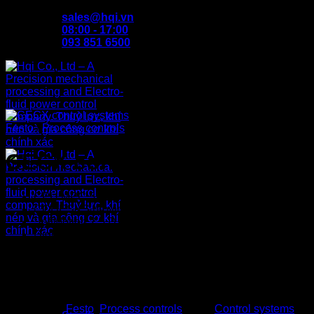
Skip
sales@hqi.vn
to
08:00 - 17:00
content
093 851 6500
Festo
/
Process controls
CECX control systems
CPU MPC 5200, 32-bit controller
CODESYS provided by Festo
SoftMotion 2.5 D
Digital I/O, encoder
Analogue I/O, PT 100
Ethernet 100 Mbps
2x CANopen
Home
Up to 8 serial ports (RS232, RS485, RS422)
About us
Products
Categories:
Festo
,
Process controls
Tags:
Control systems
,