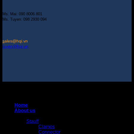
Ms. Mai: 090 8006 801
Ms. Tuyen: 098 2930 094
s
ales@hqi.vn
tuyen@hqi.vn
Copyright 2025 © HUNG QUAN INDUSTRIES CO., LTD |
Thiết kế và duy trì bởi HUNG QUAN INDUSTRIES-
0938516500
Home
About us
Products
Stauff
Clamps
Connector