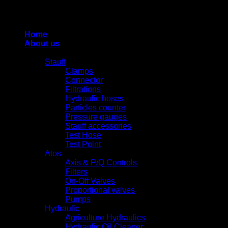
Thiết kế và duy trì bởi HUNG QUAN INDUSTRIES-
0938516500
Home
About us
Products
Stauff
Clamps
Connector
Filtrations
Hydraulic hoses
Particles counter
Pressure gauges
Stauff accessories
Test Hose
Test Point
Atos
Axis & P/Q Controls
Filters
On-Off Valves
Proportional valves
Pumps
Hydraulic
Agriculture Hydraulics
Hydraulic Oil Cleaner