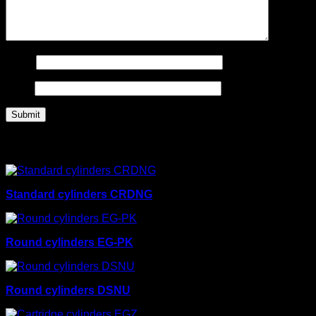
Name
Email
Related products
Standard cylinders CRDNG
Round cylinders EG-PK
Round cylinders DSNU