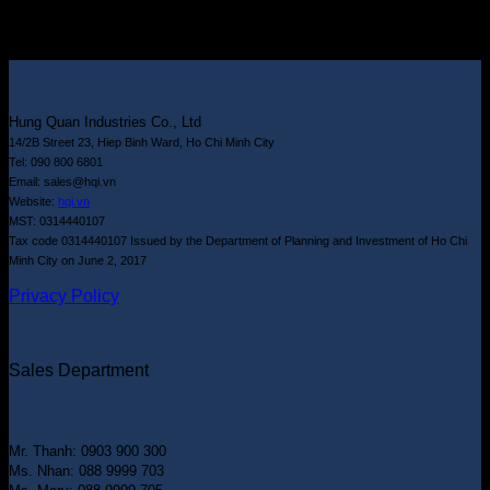
Hung Quan Industries Co., Ltd
14/2B Street 23, Hiep Binh Ward, Ho Chi Minh City
Tel: 090 800 6801
Email: sales@hqi.vn
Website:
hqi.vn
MST: 0314440107
Tax code 0314440107 Issued by the Department of Planning and Investment of Ho Chi
Minh City on June 2, 2017
Privacy Policy
Sales Department
Mr. Thanh: 0903 900 300
Ms. Nhan: 088 9999 703