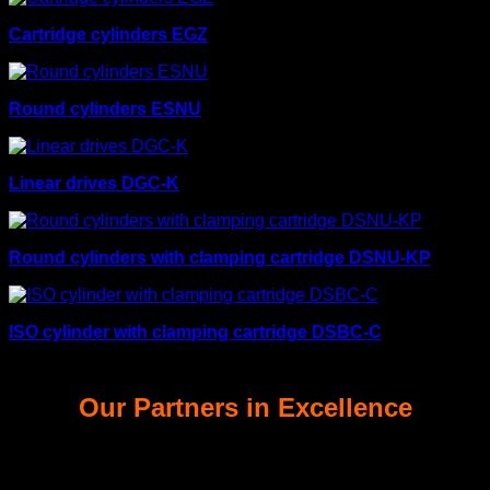
Cartridge cylinders EGZ
Round cylinders ESNU
Linear drives DGC-K
Round cylinders with clamping cartridge DSNU-KP
ISO cylinder with clamping cartridge DSBC-C
Our Partners in Excellence