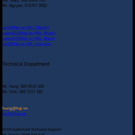
Ms. Mary: 088 9999 705
Mr. Nguyen: 070707 0932
se1@hqi.vn (Mr. Thanh)
sales01@hqi.vn (Ms. Nhàn)
sales02@hqi.vn (Ms. Mary)
se2@hqi.vn (Mr. Nguyen)
Technical Department
Mr. Hung: 093 8516 500
Mr. Vinh: 093 2717 391
hung@hqi.vn
tech@hqi.vn
ATOS Authorized Technical Support
Mr. Tommy: 0906 646 533