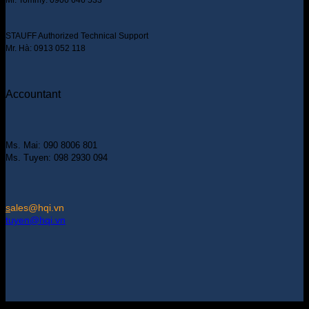
STAUFF Authorized Technical Support
Mr. Hà: 0913 052 118
Accountant
Ms. Mai: 090 8006 801
Ms. Tuyen: 098 2930 094
s
ales@hqi.vn
tuyen@hqi.vn
Copyright 2025 © HUNG QUAN INDUSTRIES CO., LTD |