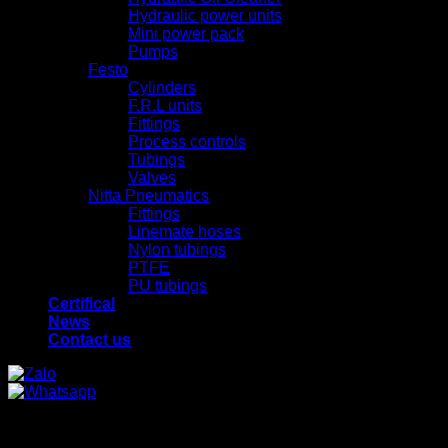
Hydraulic power units
Mini power pack
Pumps
Festo
Cylinders
F.R.L units
Fittings
Process controls
Tubings
Valves
Nitta Pneumatics
Fittings
Linemate hoses
Nylon tubings
PTFE
PU tubings
Certifical
News
Contact us
x
x