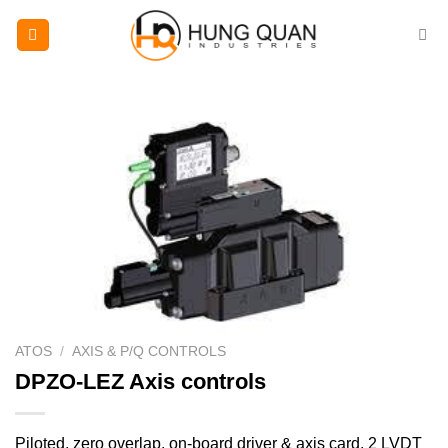
Skip
to
content
ATOS
/
AXIS & P/Q CONTROLS
DPZO-LEZ Axis controls
Piloted, zero overlap, on-board driver & axis card, 2 LVDT