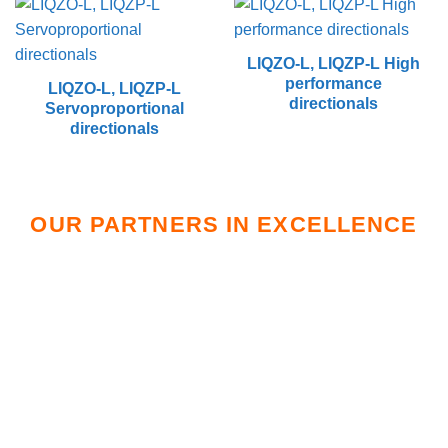
LIQZO-L, LIQZP-L High
performance
LIQZO-L, LIQZP-L
directionals
Servoproportional
directionals
OUR PARTNERS IN EXCELLENCE