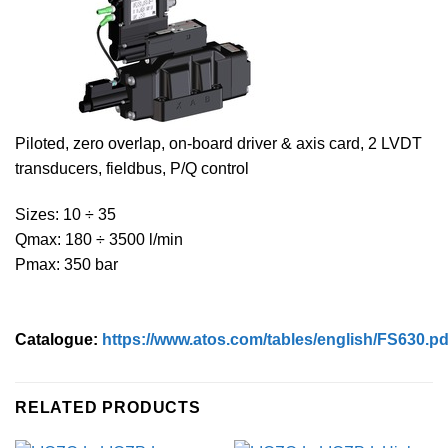
Piloted, zero overlap, on-board driver & axis card, 2 LVDT
transducers, fieldbus, P/Q control
Sizes: 10 ÷ 35
Qmax: 180 ÷ 3500 l/min
Pmax: 350 bar
Catalogue:
https://www.atos.com/tables/english/FS630.pd
RELATED PRODUCTS