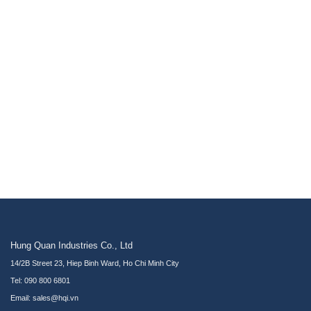
Hung Quan Industries Co., Ltd
14/2B Street 23, Hiep Binh Ward, Ho Chi Minh City
Tel: 090 800 6801
Email: sales@hqi.vn