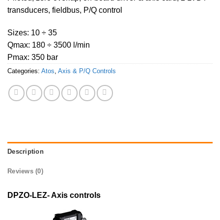
transducers, fieldbus, P/Q control
Sizes: 10 ÷ 35
Qmax: 180 ÷ 3500 l/min
Pmax: 350 bar
Categories:
Atos
,
Axis & P/Q Controls
Description
Reviews (0)
DPZO-LEZ- Axis controls