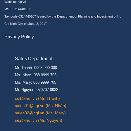
Website:
hqi.vn
MST: 0314440107
Tax code 0314440107 Issued by the Department of Planning and Investment of Ho
Chi Minh City on June 2, 2017
Privacy Policy
Sales Department
Mr. Thanh: 0903 900 300
Ms. Nhan: 088 9999 703
Ms. Mary: 088 9999 705
Mr. Nguyen: 070707 0932
se1@hqi.vn (Mr. Thanh)
sales01@hqi.vn (Ms. Nhàn)
sales02@hqi.vn (Ms. Mary)
se2@hqi.vn (Mr. Nguyen)