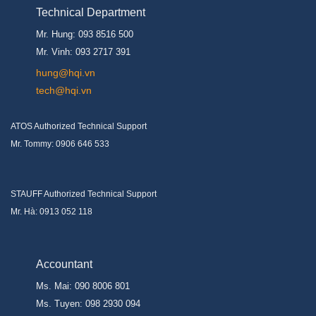
Technical Department
Mr. Hung: 093 8516 500
Mr. Vinh: 093 2717 391
hung@hqi.vn
tech@hqi.vn
ATOS Authorized Technical Support
Mr. Tommy: 0906 646 533
STAUFF Authorized Technical Support
Mr. Hà: 0913 052 118
Accountant
Ms. Mai: 090 8006 801
Ms. Tuyen: 098 2930 094