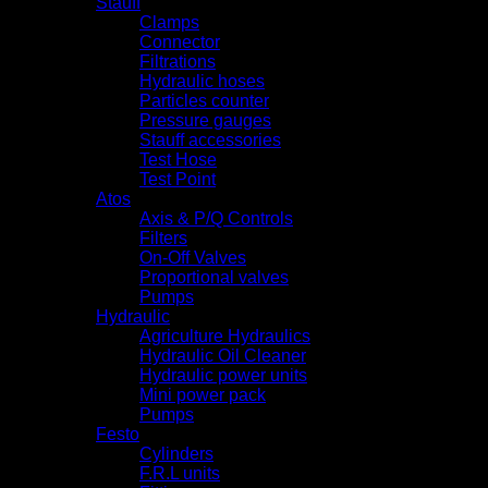
Stauff
Clamps
Connector
Filtrations
Hydraulic hoses
Particles counter
Pressure gauges
Stauff accessories
Test Hose
Test Point
Atos
Axis & P/Q Controls
Filters
On-Off Valves
Proportional valves
Pumps
Hydraulic
Agriculture Hydraulics
Hydraulic Oil Cleaner
Hydraulic power units
Mini power pack
Pumps
Festo
Cylinders
F.R.L units