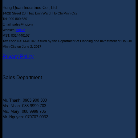
Hung Quan Industries Co., Ltd
14/2B Street 23, Hiep Binh Ward, Ho Chi Minh City
Tel: 090 800 6801
Email: sales@hqi.vn
Website:
hqi.vn
MST: 0314440107
Tax code 0314440107 Issued by the Department of Planning and Investment of Ho Chi
Minh City on June 2, 2017
Privacy Policy
Sales Department
Mr. Thanh: 0903 900 300
Ms. Nhan: 088 9999 703
Ms. Mary: 088 9999 705
Mr. Nguyen: 070707 0932