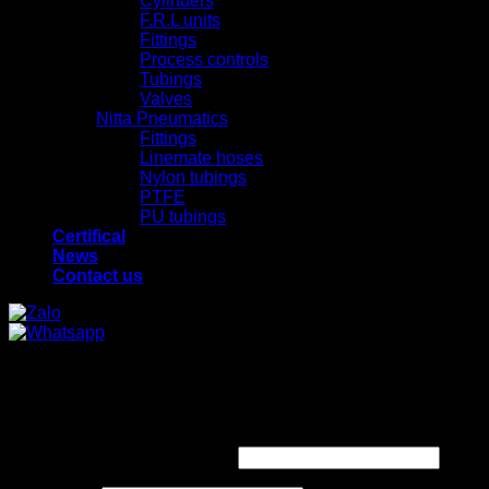
Cylinders
F.R.L units
Fittings
Process controls
Tubings
Valves
Nitta Pneumatics
Fittings
Linemate hoses
Nylon tubings
PTFE
PU tubings
Certifical
News
Contact us
x
x
Login
Required
Username or email address
*