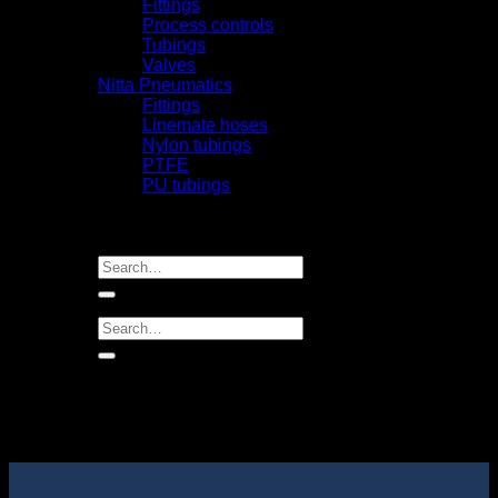
Fittings
Process controls
Tubings
Valves
Nitta Pneumatics
Fittings
Linemate hoses
Nylon tubings
PTFE
PU tubings
Certifical
News
Contact us
Search
for:
Search
for: