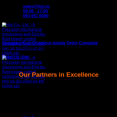
Skip
sales@hqi.vn
to
08:00 - 17:00
content
093 851 6500
Shopping Cart
Checkout details
Order Complete
Your cart is currently empty.
Return to shop
Our Partners in Excellence
Home
About us
Products