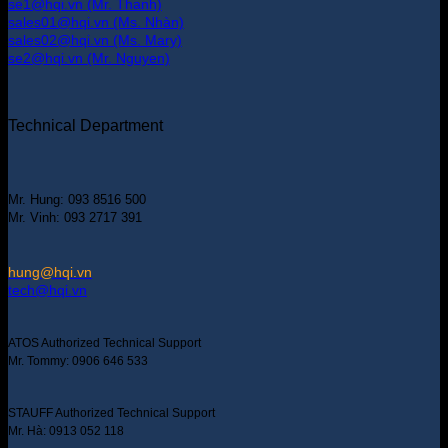
se1@hqi.vn (Mr. Thanh)
sales01@hqi.vn (Ms. Nhàn)
sales02@hqi.vn (Ms. Mary)
se2@hqi.vn (Mr. Nguyen)
Technical Department
Mr. Hung: 093 8516 500
Mr. Vinh: 093 2717 391
hung@hqi.vn
tech@hqi.vn
ATOS Authorized Technical Support
Mr. Tommy: 0906 646 533
STAUFF Authorized Technical Support
Mr. Hà: 0913 052 118