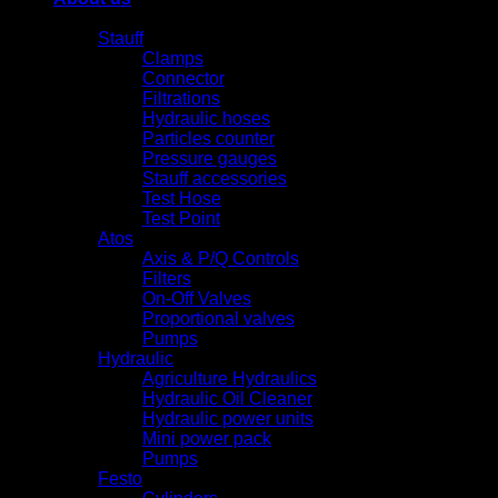
Products
Stauff
Clamps
Connector
Filtrations
Hydraulic hoses
Particles counter
Pressure gauges
Stauff accessories
Test Hose
Test Point
Atos
Axis & P/Q Controls
Filters
On-Off Valves
Proportional valves
Pumps
Hydraulic
Agriculture Hydraulics
Hydraulic Oil Cleaner
Hydraulic power units
Mini power pack
Pumps
Festo