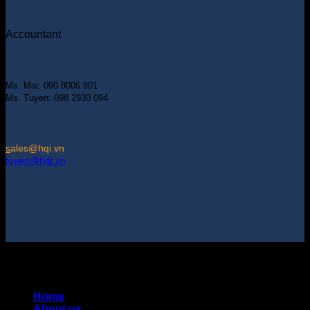
Accountant
Ms. Mai: 090 8006 801
Ms. Tuyen: 098 2930 094
s
ales@hqi.vn
tuyen@hqi.vn
Copyright 2025 © HUNG QUAN INDUSTRIES CO., LTD |
Thiết kế và duy trì bởi HUNG QUAN INDUSTRIES-
0938516500
Home
About us