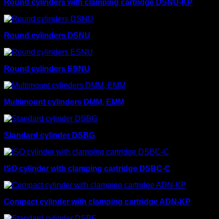
Round cylinders with clamping cartridge DSNU-KP
Round cylinders DSNU
Round cylinders ESNU
Multimount cylinders DMM, EMM
Standard cylinder DSBG
ISO cylinder with clamping cartridge DSBC-C
Compact cylinder with clamping cartridge ADN-KP