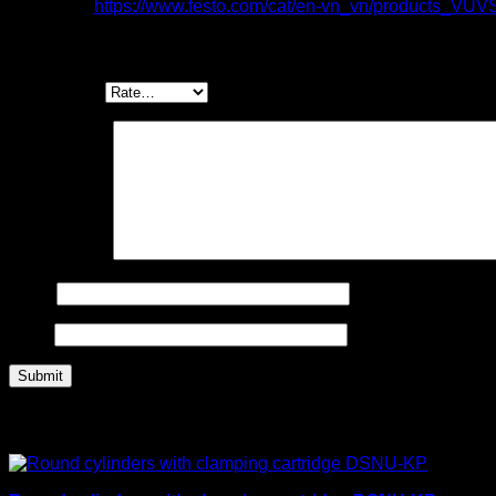
Item code:
https://www.festo.com/cat/en-vn_vn/products_VUV
Be the first to review “Valves VUVS, for individ
Your rating
*
Your review
*
Name
Email
Related products