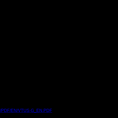
engb/PDF/EN/VTUS-G_EN.PDF