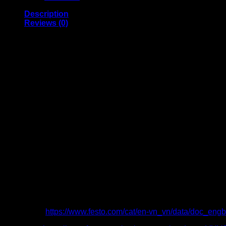
Description
Reviews (0)
Sturdy, elegant valve series that is easy to operate
Port G1/8, G1/4, G3/8
Plug connector 4, 6, 8, 10, 12 mm
Flow rate 600 … 2400 l/min
Pressure range -0.9 … 10 bar
Temperature range −10 … +60°C
Voltage 12, 24 V DC, 24, 110, 120, 230, 240 V AC
In-line valve
Electrically actuated, piloted
Pneumatic and mechanical spring return
Catalogue:
https://www.festo.com/cat/en-vn_vn/data/doc_