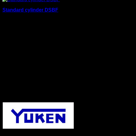
Standard cylinder DSBF