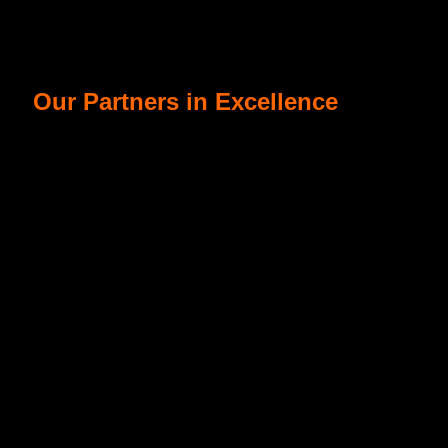
Our Partners in Excellence