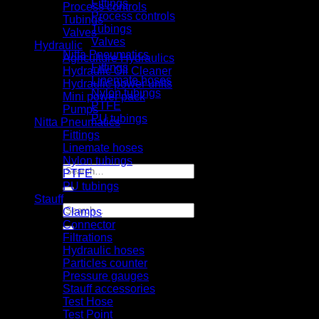
Fittings
Process controls
Process controls
Tubings
Tubings
Valves
Valves
Hydraulic
Nitta Pneumatics
Agriculture Hydraulics
Fittings
Hydraulic Oil Cleaner
Linemate hoses
Hydraulic power units
Nylon tubings
Mini power pack
PTFE
Pumps
PU tubings
Nitta Pneumatics
Certifical
Fittings
News
Linemate hoses
Contact us
Nylon tubings
Search
PTFE
for:
PU tubings
Stauff
Search
Clamps
for:
Connector
Filtrations
Hydraulic hoses
Particles counter
Pressure gauges
Stauff accessories
Test Hose
Test Point