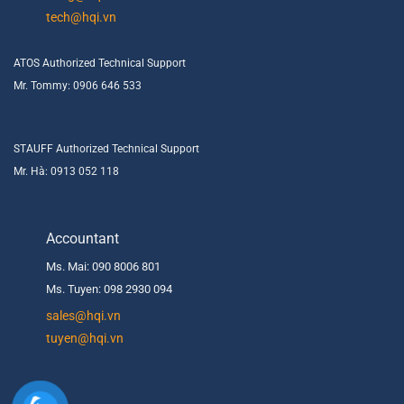
tech@hqi.vn
ATOS Authorized Technical Support
Mr. Tommy: 0906 646 533
STAUFF Authorized Technical Support
Mr. Hà: 0913 052 118
Accountant
Ms. Mai: 090 8006 801
Ms. Tuyen: 098 2930 094
s
ales@hqi.vn
tuyen@hqi.vn