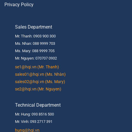
Privacy Policy
Sales Department
Mr. Thanh: 0903 900 300
Ms. Nhan: 088 9999 703
Ms. Mary: 088 9999 705
Mr. Nguyen: 070707 0932
se1@hqi.vn (Mr. Thanh)
sales01@hqi.vn (Ms. Nhàn)
sales02@hqi.vn (Ms. Mary)
se2@hqi.vn (Mr. Nguyen)
Technical Department
Mr. Hung: 093 8516 500
Mr. Vinh: 093 2717 391
hung@hqi.vn