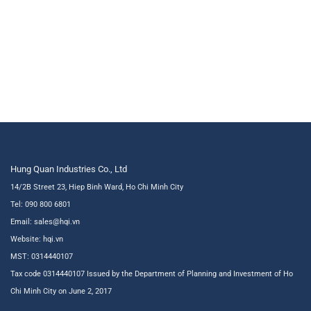
Hung Quan Industries Co., Ltd
14/2B Street 23, Hiep Binh Ward, Ho Chi Minh City
Tel: 090 800 6801
Email: sales@hqi.vn
Website:
hqi.vn
MST: 0314440107
Tax code 0314440107 Issued by the Department of Planning and Investment of Ho
Chi Minh City on June 2, 2017