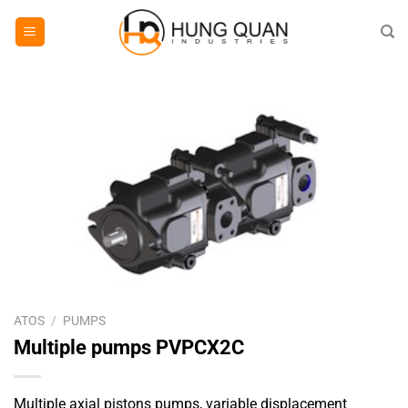
Skip
to
content
ATOS
/
PUMPS
Multiple pumps PVPCX2C
Multiple axial pistons pumps, variable displacement