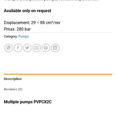
Available only on request
Displacement: 29 ÷ 88 cm³/rev
Pmax: 280 bar
Category:
Pumps
Description
Reviews (0)
Multiple pumps PVPCX2C