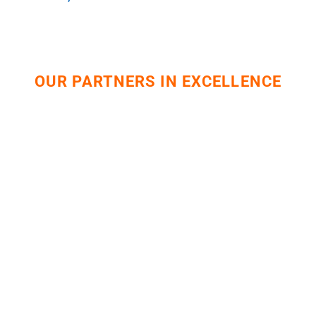
OUR PARTNERS IN EXCELLENCE