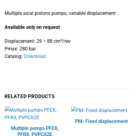
Multiple axial pistons pumps, variable displacement
Available only on request
Displacement: 29 ÷ 88 cm³/rev
Pmax: 280 bar
Catalog:
Download
RELATED PRODUCTS
PM- Fixed displacement
Multiple pumps PFEX,
PFRX, PVPCX2E