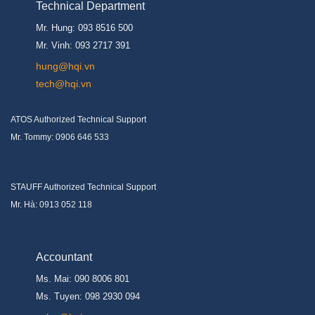
Technical Department
Mr. Hung: 093 8516 500
Mr. Vinh: 093 2717 391
hung@hqi.vn
tech@hqi.vn
ATOS Authorized Technical Support
Mr. Tommy: 0906 646 533
STAUFF Authorized Technical Support
Mr. Hà: 0913 052 118
Accountant
Ms. Mai: 090 8006 801
Ms. Tuyen: 098 2930 094