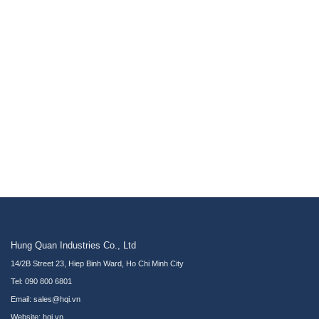
Hung Quan Industries Co., Ltd
14/2B Street 23, Hiep Binh Ward, Ho Chi Minh City
Tel: 090 800 6801
Email: sales@hqi.vn
Website:
hqi.vn