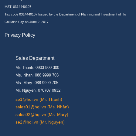
MST: 0314440107
Tax code 0314440107 Issued by the Department of Planning and Investment of Ho
Chi Minh City on June 2, 2017
Privacy Policy
Sales Department
Mr. Thanh: 0903 900 300
Ms. Nhan: 088 9999 703
Ms. Mary: 088 9999 705
Mr. Nguyen: 070707 0932
se1@hqi.vn (Mr. Thanh)
sales01@hqi.vn (Ms. Nhàn)
sales02@hqi.vn (Ms. Mary)
se2@hqi.vn (Mr. Nguyen)