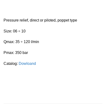
Pressure relief, direct or piloted, poppet type
Size: 06 ÷ 10
Qmax: 35 ÷ 120 l/min
Pmax: 350 bar
Catalog:
Dowloand