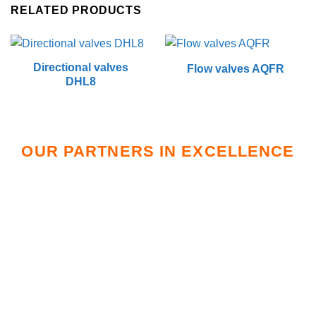
RELATED PRODUCTS
Directional valves
Flow valves AQFR
DHL8
OUR PARTNERS IN EXCELLENCE