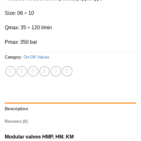
Size: 06 ÷ 10
Qmax: 35 ÷ 120 l/min
Pmax: 350 bar
Category:
On-Off Valves
Description
Reviews (0)
Modular valves HMP, HM, KM