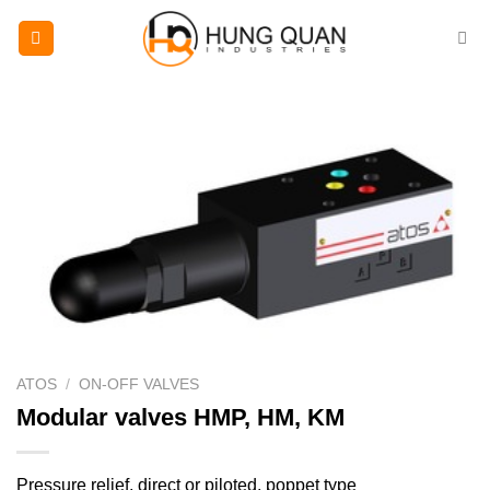
Skip
to
content
ATOS
/
ON-OFF VALVES
Modular valves HMP, HM, KM
Pressure relief, direct or piloted, poppet type