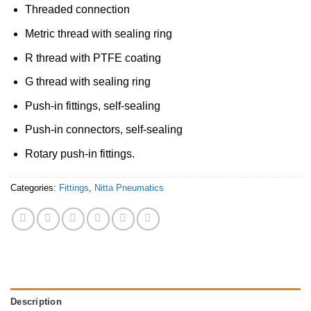
Threaded connection
Metric thread with sealing ring
R thread with PTFE coating
G thread with sealing ring
Push-in fittings, self-sealing
Push-in connectors, self-sealing
Rotary push-in fittings.
Categories:
Fittings
,
Nitta Pneumatics
Description