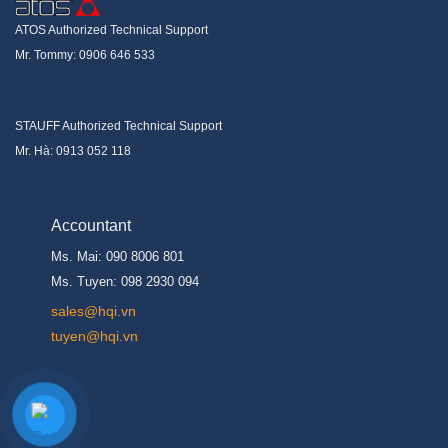
ATOS Authorized Technical Support
Mr. Tommy: 0906 646 533
STAUFF Authorized Technical Support
Mr. Hà: 0913 052 118
Accountant
Ms. Mai: 090 8006 801
Ms. Tuyen: 098 2930 094
s
ales@hqi.vn
tuyen@hqi.vn