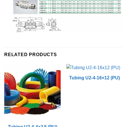
RELATED PRODUCTS
Tubing U2-4-16×12 (PU)
Tubing U2-4-4×2.5 (PU)