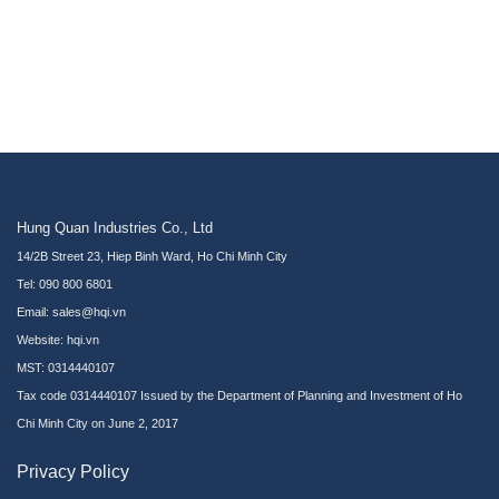
Hung Quan Industries Co., Ltd
14/2B Street 23, Hiep Binh Ward, Ho Chi Minh City
Tel: 090 800 6801
Email: sales@hqi.vn
Website:
hqi.vn
MST: 0314440107
Tax code 0314440107 Issued by the Department of Planning and Investment of Ho
Chi Minh City on June 2, 2017
Privacy Policy