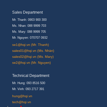
Sales Department
Mr. Thanh: 0903 900 300
Ms. Nhan: 088 9999 703
Ms. Mary: 088 9999 705
Mr. Nguyen: 070707 0932
se1@hqi.vn (Mr. Thanh)
sales01@hqi.vn (Ms. Nhàn)
sales02@hqi.vn (Ms. Mary)
se2@hqi.vn (Mr. Nguyen)
Technical Department
Mr. Hung: 093 8516 500
Mr. Vinh: 093 2717 391
hung@hqi.vn
tech@hqi.vn