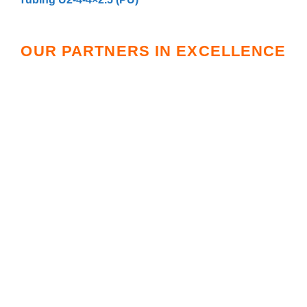
OUR PARTNERS IN EXCELLENCE