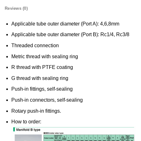
Reviews (0)
Applicable tube outer diameter (Port A): 4,6,8mm
Applicable tube outer diameter (Port B): Rc1/4, Rc3/8
Threaded connection
Metric thread with sealing ring
R thread with PTFE coating
G thread with sealing ring
Push-in fittings, self-sealing
Push-in connectors, self-sealing
Rotary push-in fittings.
How to order: