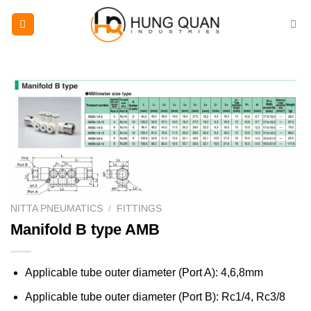
Skip
to
content
NITTA PNEUMATICS
/
FITTINGS
Manifold B type AMB
Applicable tube outer diameter (Port A): 4,6,8mm
Applicable tube outer diameter (Port B): Rc1/4, Rc3/8