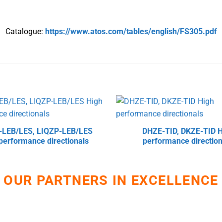
Catalogue:
https://www.atos.com/tables/english/FS305.pdf
-LEB/LES, LIQZP-LEB/LES
DHZE-TID, DKZE-TID H
performance directionals
performance direction
OUR PARTNERS IN EXCELLENCE