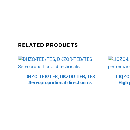
RELATED PRODUCTS
DHZO-TEB/TES, DKZOR-TEB/TES
LIQZO
Servoproportional directionals
High 