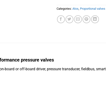
Categories:
Atos
,
Proportional valves
formance pressure valves
on-board or off-board driver, pressure transducer, fieldbus, smar