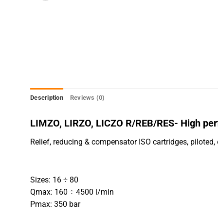
Description
Reviews (0)
LIMZO, LIRZO, LICZO R/REB/RES- High per
Relief, reducing & compensator ISO cartridges, piloted, 
Sizes: 16 ÷ 80
Qmax: 160 ÷ 4500 l/min
Pmax: 350 bar