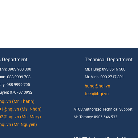
s Department
Technical Department
anh: 0903 900 300
Mr. Hung: 093 8516 500
an: 088 9999 703
Mr. Vinh: 093 2717 391
ry: 088 9999 705
hung@hqi.vn
uyen: 070707 0932
tech@hqi.vn
qi.vn (Mr. Thanh)
01@hqi.vn (Ms. Nhàn)
ATOS Authorized Technical Support
02@hqi.vn (Ms. Mary)
Mr. Tommy: 0906 646 533
qi.vn (Mr. Nguyen)