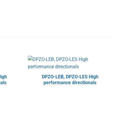
igh
DPZO-LEB, DPZO-LES High
DHZ
als
performance directionals