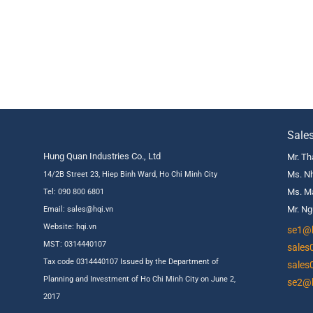
Sale
Hung Quan Industries Co., Ltd
Mr. Th
Ms. Nh
14/2B Street 23, Hiep Binh Ward, Ho Chi Minh City
Ms. Ma
Tel: 090 800 6801
Mr. Ng
Email: sales@hqi.vn
Website:
hqi.vn
se1@h
MST: 0314440107
sales
Tax code 0314440107 Issued by the Department of
sales
Planning and Investment of Ho Chi Minh City on June 2,
se2@h
2017