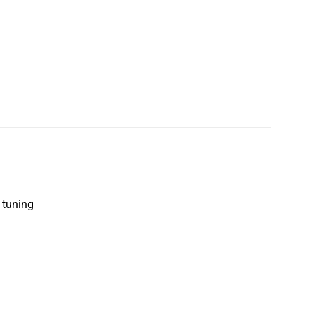
t tuning