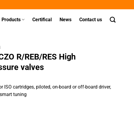
Products
Certifical
News
Contact us
S
ICZO R/REB/RES High
ssure valves
 ISO cartridges, piloted, on-board or off-board driver,
 smart tuning