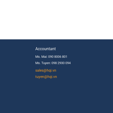
Accountant
Ms. Mai: 090 8006 801
Ms. Tuyen: 098 2930 094
s
ales@hqi.vn
tuyen@hqi.vn