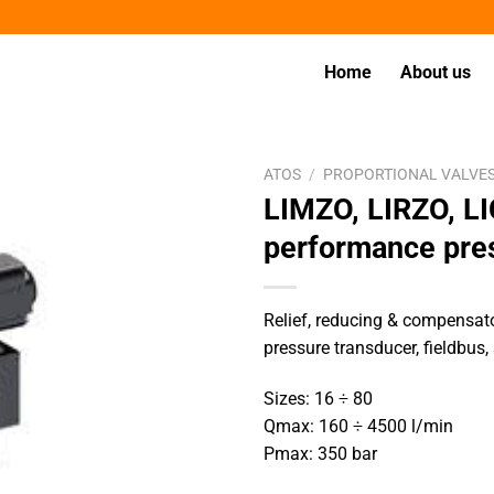
Home
About us
ATOS
/
PROPORTIONAL VALVE
LIMZO, LIRZO, L
performance pre
Relief, reducing & compensator
pressure transducer, fieldbus,
Sizes: 16 ÷ 80
Qmax: 160 ÷ 4500 l/min
Pmax: 350 bar