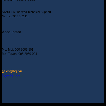
STAUFF Authorized Technical Support
Mr. Hà: 0913 052 118
Accountant
Ms. Mai: 090 8006 801
Ms. Tuyen: 098 2930 094
s
ales@hqi.vn
tuyen@hqi.vn
Copyright 2025 © HUNG QUAN INDUSTRIES CO., LTD |