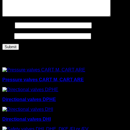
Name
Email
Related products
Pressure valves CART M, CART ARE
Directional valves DPHE
Directional valves DHI