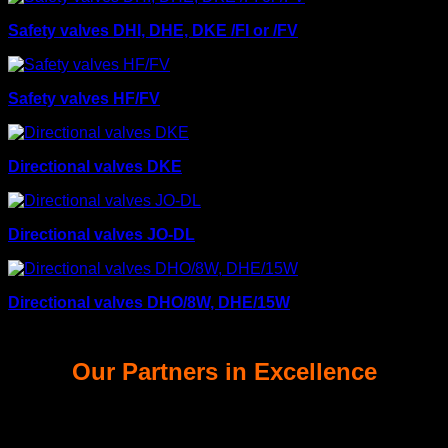
Safety valves DHI, DHE, DKE /FI or /FV
Safety valves HF/FV
Directional valves DKE
Directional valves JO-DL
Directional valves DHO/8W, DHE/15W
Our Partners in Excellence