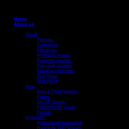
Thiết kế và duy trì bởi HUNG QUAN INDUSTRIES-
0938516500
Home
About us
Products
Stauff
Clamps
Connector
Filtrations
Hydraulic hoses
Particles counter
Pressure gauges
Stauff accessories
Test Hose
Test Point
Atos
Axis & P/Q Controls
Filters
On-Off Valves
Proportional valves
Pumps
Hydraulic
Agriculture Hydraulics
Hydraulic Oil Cleaner