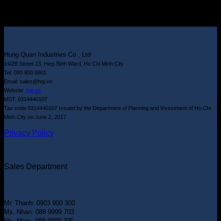
Hung Quan Industries Co., Ltd
14/2B Street 23, Hiep Binh Ward, Ho Chi Minh City
Tel: 090 800 6801
Email: sales@hqi.vn
Website:
hqi.vn
MST: 0314440107
Tax code 0314440107 Issued by the Department of Planning and Investment of Ho Chi
Minh City on June 2, 2017
Privacy Policy
Sales Department
Mr. Thanh: 0903 900 300
Ms. Nhan: 088 9999 703
Ms. Mary: 088 9999 705