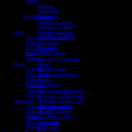
Stauff
Clamps
Connector
Filtrations
Category:
On-Off Valves
Hydraulic hoses
Product categories
Particles counter
Atos
Pressure gauges
Axis & P/Q Controls
Stauff accessories
Filters
Test Hose
On-Off Valves
Test Point
Proportional valves
Atos
Pumps
Axis & P/Q Controls
Festo
Filters
Cylinders
On-Off Valves
F.R.L units
Proportional valves
Fittings
Pumps
Process controls
Hydraulic
Tubings
Agriculture Hydraulics
Valves
Hydraulic Oil Cleaner
Hydraulic
Hydraulic power units
Agriculture Hydraulics
Mini power pack
Hydraulic Oil Cleaner
Pumps
Hydraulic power units
Festo
Mini power pack
Cylinders
Pumps
F.R.L units