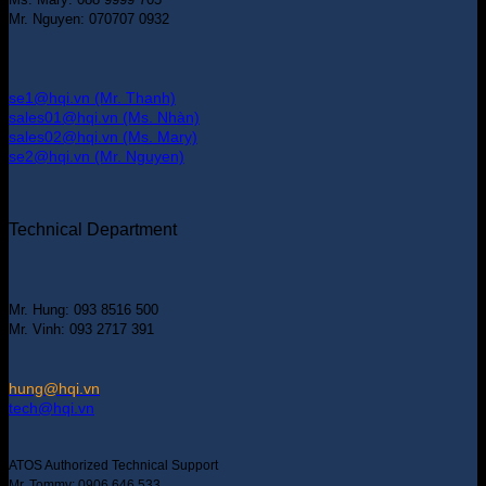
Mr. Nguyen: 070707 0932
se1@hqi.vn (Mr. Thanh)
sales01@hqi.vn (Ms. Nhàn)
sales02@hqi.vn (Ms. Mary)
se2@hqi.vn (Mr. Nguyen)
Technical Department
Mr. Hung: 093 8516 500
Mr. Vinh: 093 2717 391
hung@hqi.vn
tech@hqi.vn
ATOS Authorized Technical Support
Mr. Tommy: 0906 646 533