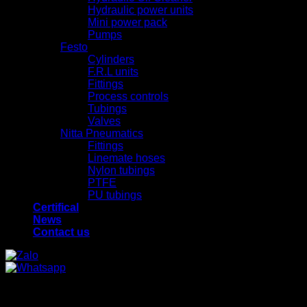
Hydraulic power units
Mini power pack
Pumps
Festo
Cylinders
F.R.L units
Fittings
Process controls
Tubings
Valves
Nitta Pneumatics
Fittings
Linemate hoses
Nylon tubings
PTFE
PU tubings
Certifical
News
Contact us
x
x