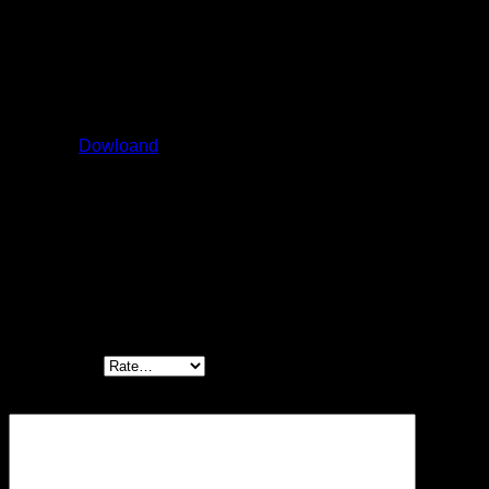
Size: 16 ÷ 50
Qmax: 240 ÷ 2100 l/min
Pmax: 420 bar
Catalog:
Dowloand
Be the first to review “ISO cartridges LIDAS,
LIDASH”
Your rating
*
Your review
*