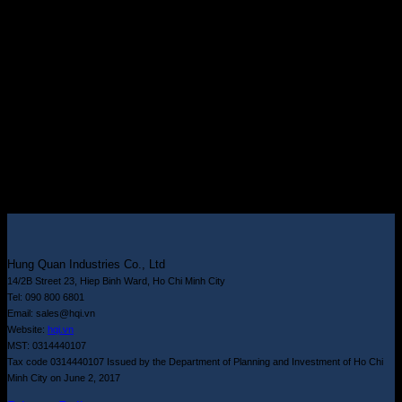
Hung Quan Industries Co., Ltd
14/2B Street 23, Hiep Binh Ward, Ho Chi Minh City
Tel: 090 800 6801
Email: sales@hqi.vn
Website:
hqi.vn
MST: 0314440107
Tax code 0314440107 Issued by the Department of Planning and Investment of Ho Chi
Minh City on June 2, 2017