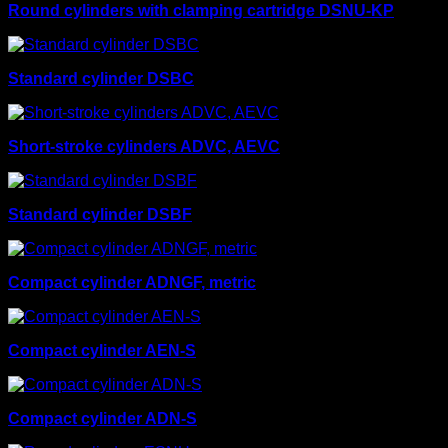
Round cylinders with clamping cartridge DSNU-KP
Standard cylinder DSBC
Short-stroke cylinders ADVC, AEVC
Standard cylinder DSBF
Compact cylinder ADNGF, metric
Compact cylinder AEN-S
Compact cylinder ADN-S