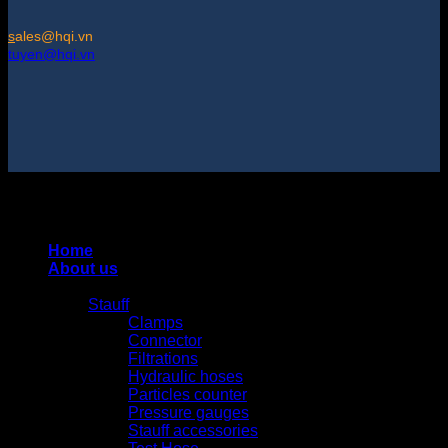
s
ales@hqi.vn
tuyen@hqi.vn
Copyright 2025 © HUNG QUAN INDUSTRIES CO., LTD |
Thiết kế và duy trì bởi HUNG QUAN INDUSTRIES-
0938516500
Home
About us
Products
Stauff
Clamps
Connector
Filtrations
Hydraulic hoses
Particles counter
Pressure gauges
Stauff accessories