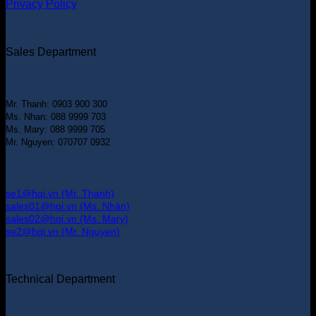
Privacy Policy
Sales Department
Mr. Thanh: 0903 900 300
Ms. Nhan: 088 9999 703
Ms. Mary: 088 9999 705
Mr. Nguyen: 070707 0932
se1@hqi.vn (Mr. Thanh)
sales01@hqi.vn (Ms. Nhàn)
sales02@hqi.vn (Ms. Mary)
se2@hqi.vn (Mr. Nguyen)
Technical Department