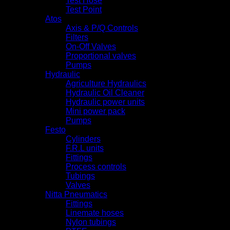
Test Hose
Test Point
Atos
Axis & P/Q Controls
Filters
On-Off Valves
Proportional valves
Pumps
Hydraulic
Agriculture Hydraulics
Hydraulic Oil Cleaner
Hydraulic power units
Mini power pack
Pumps
Festo
Cylinders
F.R.L units
Fittings
Process controls
Tubings
Valves
Nitta Pneumatics
Fittings
Linemate hoses
Nylon tubings