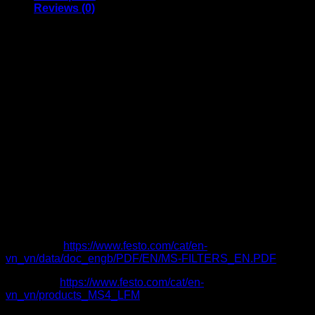
Reviews (0)
Size 4, 6, 9, 12
Port G1/8, G1/4, G3/8, G1/2, G3/4, G1, G1 1/4, G1 1/2,
G2 also available with NPT thread
Flow rate 54 … 23000 l/min
Supply pressure 0 … 20 bar
Grade of filtration 0.01 µm, 1 µm
Condensate drain
Manual
Semi-automatic
Fully automatic
Fully automatic, electrically controlled
Plastic bowl with plastic bowl guard
Metal bowl guard
Flow direction
From left to right
From right to left.
Catalogue:
https://www.festo.com/cat/en-
vn_vn/data/doc_engb/PDF/EN/MS-FILTERS_EN.PDF
Item code:
https://www.festo.com/cat/en-
vn_vn/products_MS4_LFM