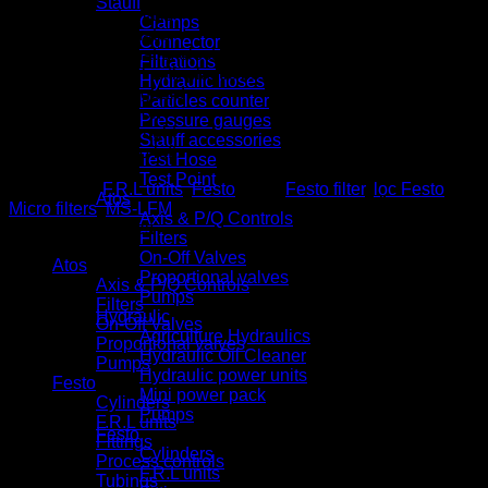
Stauff
Semi-automatic
Clamps
Fully automatic
Connector
Fully automatic, electrically controlled
Filtrations
Plastic bowl with plastic bowl guard
Hydraulic hoses
Metal bowl guard
Particles counter
Flow direction
Pressure gauges
From left to right
Stauff accessories
From right to left.
Test Hose
Test Point
Categories:
F.R.L units
,
Festo
Tags:
Festo filter
,
lọc Festo
,
Atos
Micro filters
,
MS-LFM
Axis & P/Q Controls
Product categories
Filters
On-Off Valves
Atos
Proportional valves
Axis & P/Q Controls
Pumps
Filters
Hydraulic
On-Off Valves
Agriculture Hydraulics
Proportional valves
Hydraulic Oil Cleaner
Pumps
Hydraulic power units
Festo
Mini power pack
Cylinders
Pumps
F.R.L units
Festo
Fittings
Cylinders
Process controls
F.R.L units
Tubings