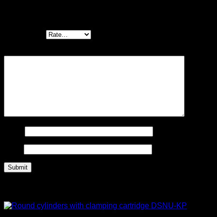
Be the first to review “Fine and micro filters
MS-LFM”
Your rating
*
Your review
*
Name
Email
Related products