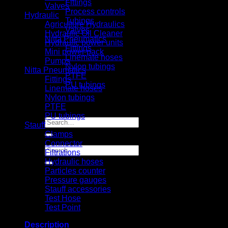
Fittings
Valves
Process controls
Hydraulic
Tubings
Agriculture Hydraulics
Valves
Hydraulic Oil Cleaner
Nitta Pneumatics
Hydraulic power units
Fittings
Mini power pack
Linemate hoses
Pumps
Nylon tubings
Nitta Pneumatics
PTFE
Fittings
PU tubings
Linemate hoses
Certifical
Nylon tubings
News
PTFE
Contact us
PU tubings
Search
Stauff
for:
Clamps
Connector
Search
Filtrations
for:
Hydraulic hoses
Particles counter
Pressure gauges
Stauff accessories
Test Hose
Test Point
Description