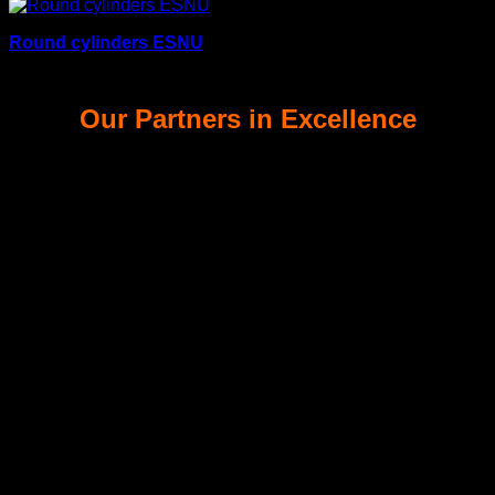
Round cylinders ESNU
Our Partners in Excellence