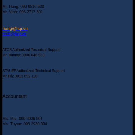
Mr. Hung: 093 8516 500
Mr. Vinh: 093 2717 391
hung@hqi.vn
tech@hqi.vn
ATOS Authorized Technical Support
Mr. Tommy: 0906 646 533
STAUFF Authorized Technical Support
Mr. Hà: 0913 052 118
Accountant
Ms. Mai: 090 8006 801
Ms. Tuyen: 098 2930 094