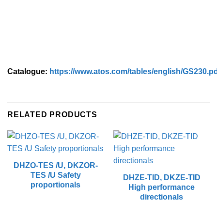
Catalogue:
https://www.atos.com/tables/english/GS230.p
RELATED PRODUCTS
DHZO-TES /U, DKZOR-
TES /U Safety
DHZE-TID, DKZE-TID
proportionals
High performance
directionals