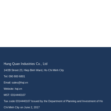
Hung Quan Industries Co., Ltd
14/2B Street 23, Hiep Binh Ward, Ho Chi Minh City
Tel: 090 800 6801
Email: sales@hqi.vn
Website:
hqi.vn
MST: 0314440107
Tax code 0314440107 Issued by the Department of Planning and Investment of Ho
Chi Minh City on June 2, 2017