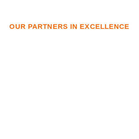
OUR PARTNERS IN EXCELLENCE