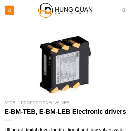
Skip
to
content
ATOS
/
PROPORTIONAL VALVES
E-BM-TEB, E-BM-LEB Electronic drivers
Off board digital driver for directional and flow valves with