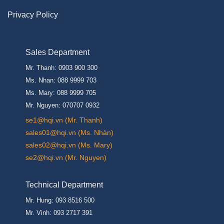
Privacy Policy
Sales Department
Mr. Thanh: 0903 900 300
Ms. Nhan: 088 9999 703
Ms. Mary: 088 9999 705
Mr. Nguyen: 070707 0932
se1@hqi.vn (Mr. Thanh)
sales01@hqi.vn (Ms. Nhàn)
sales02@hqi.vn (Ms. Mary)
se2@hqi.vn (Mr. Nguyen)
Technical Department
Mr. Hung: 093 8516 500
Mr. Vinh: 093 2717 391