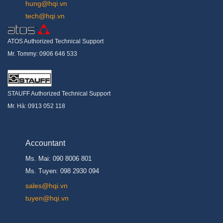
hung@hqi.vn
tech@hqi.vn
ATOS Authorized Technical Support
Mr. Tommy: 0906 646 533
STAUFF Authorized Technical Support
Mr. Hà: 0913 052 118
Accountant
Ms. Mai: 090 8006 801
Ms. Tuyen: 098 2930 094
s
ales@hqi.vn
tuyen@hqi.vn