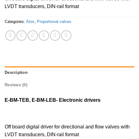
LVDT transducers, DIN-rail format
Categories:
Atos
,
Proportional valves
Description
Reviews (0)
E-BM-TEB, E-BM-LEB- Electronic drivers
Off board digital driver for directional and flow valves with
LVDT transducers, DIN-rail format