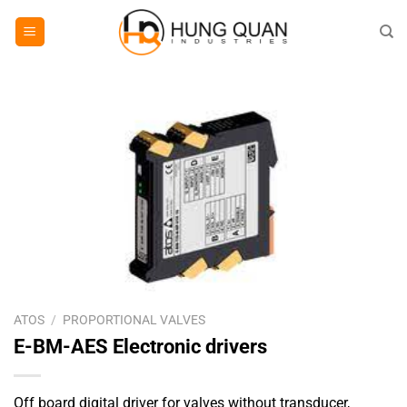
Skip
to
content
ATOS
/
PROPORTIONAL VALVES
E-BM-AES Electronic drivers
Off board digital driver for valves without transducer,