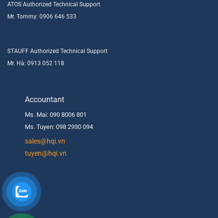
ATOS Authorized Technical Support
Mr. Tommy: 0906 646 533
STAUFF Authorized Technical Support
Mr. Hà: 0913 052 118
Accountant
Ms. Mai: 090 8006 801
Ms. Tuyen: 098 2930 094
s
ales@hqi.vn
tuyen@hqi.vn