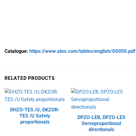
Catalogue:
https://www.atos.com/tables/english/GS050.pdf
RELATED PRODUCTS
DHZO-TES /U, DKZOR-
TES /U Safety
DPZO-LEB, DPZO-LES
proportionals
Servoproportional
directionals