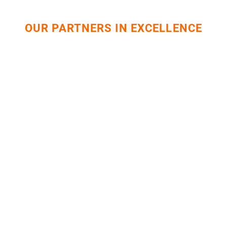
OUR PARTNERS IN EXCELLENCE