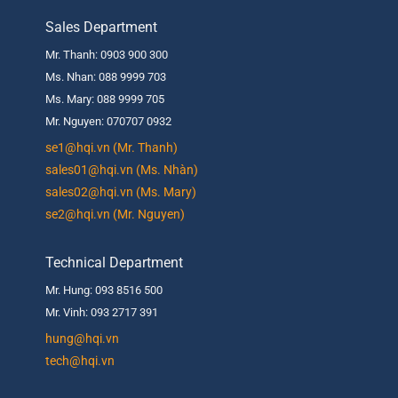
Sales Department
Mr. Thanh: 0903 900 300
Ms. Nhan: 088 9999 703
Ms. Mary: 088 9999 705
Mr. Nguyen: 070707 0932
se1@hqi.vn (Mr. Thanh)
sales01@hqi.vn (Ms. Nhàn)
sales02@hqi.vn (Ms. Mary)
se2@hqi.vn (Mr. Nguyen)
Technical Department
Mr. Hung: 093 8516 500
Mr. Vinh: 093 2717 391
hung@hqi.vn
tech@hqi.vn