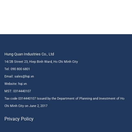
Hung Quan Industries Co., Ltd
14/2B Street 23, Hiep Binh Ward, Ho Chi Minh City
Tel: 090 800 6801
Email: sales@hqi.vn
Website:
hqi.vn
MST: 0314440107
Tax code 0314440107 Issued by the Department of Planning and Investment of Ho
Chi Minh City on June 2, 2017
Privacy Policy