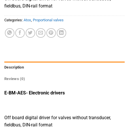
fieldbus, DIN-rail format
Categories:
Atos
,
Proportional valves
Description
Reviews (0)
E-BM-AES- Electronic drivers
Off board digital driver for valves without transducer,
fieldbus, DIN-rail format