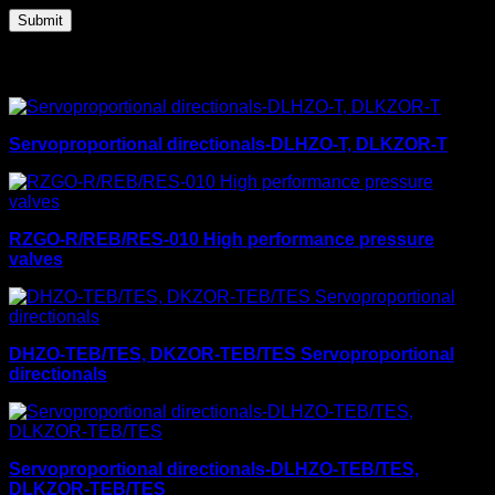
Related products
Servoproportional directionals-DLHZO-T, DLKZOR-T
RZGO-R/REB/RES-010 High performance pressure
valves
DHZO-TEB/TES, DKZOR-TEB/TES Servoproportional
directionals
Servoproportional directionals-DLHZO-TEB/TES,
DLKZOR-TEB/TES