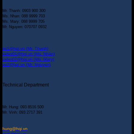
Mr. Thanh: 0903 900 300
Ms. Nhan: 088 9999 703
Ms. Mary: 088 9999 705
Mr. Nguyen: 070707 0932
se1@hqi.vn (Mr. Thanh)
sales01@hqi.vn (Ms. Nhàn)
sales02@hqi.vn (Ms. Mary)
se2@hqi.vn (Mr. Nguyen)
Technical Department
Mr. Hung: 093 8516 500
Mr. Vinh: 093 2717 391
hung@hqi.vn