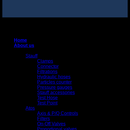
Copyright 2025 © HUNG QUAN INDUSTRIES CO., LTD |
Thiết kế và duy trì bởi HUNG QUAN INDUSTRIES-
0938516500
Home
About us
Products
Stauff
Clamps
Connector
Filtrations
Hydraulic hoses
Particles counter
Pressure gauges
Stauff accessories
Test Hose
Test Point
Atos
Axis & P/Q Controls
Filters
On-Off Valves
Proportional valves