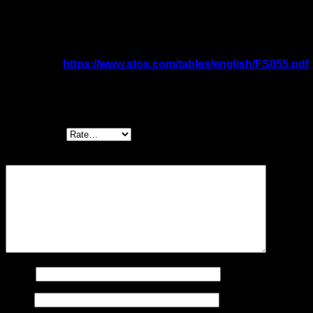
Sizes: 10 ÷ 20
Qmax: 160 ÷ 300 l/min
Pmax: 350 bar
Catalogue:
https://www.atos.com/tables/english/FS055.pdf
Be the first to review “AGRCZO-R/REB/RES
High performance pressure valves”
Your rating
*
Your review
*
Name
Email