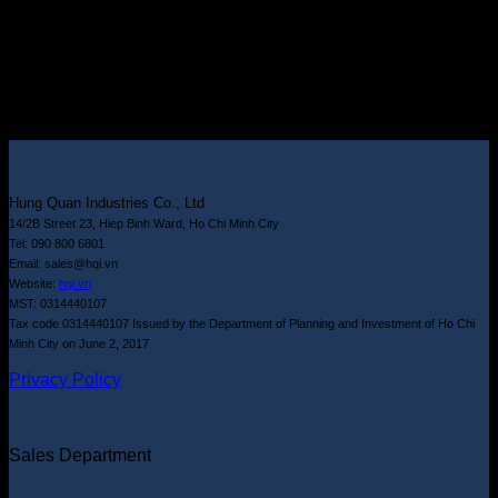
Hung Quan Industries Co., Ltd
14/2B Street 23, Hiep Binh Ward, Ho Chi Minh City
Tel: 090 800 6801
Email: sales@hqi.vn
Website:
hqi.vn
MST: 0314440107
Tax code 0314440107 Issued by the Department of Planning and Investment of Ho Chi
Minh City on June 2, 2017
Privacy Policy
Sales Department