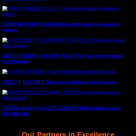
RZMO-R/REB/RES-010 High performance pressure
valves
DHZO-TEB/TES, DKZOR-TEB/TES High performance
directionals
DHZO-T, DKZOR-T Servoproportional directionals
LIQZO-LEB/LES, LIQZP-LEB/LES High performance
directionals
Our Partners in Excellence