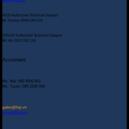
tech@hqi.vn
ATOS Authorized Technical Support
Mr. Tommy: 0906 646 533
STAUFF Authorized Technical Support
Mr. Hà: 0913 052 118
Accountant
Ms. Mai: 090 8006 801
Ms. Tuyen: 098 2930 094
s
ales@hqi.vn
tuyen@hqi.vn