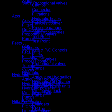
Stauff
Categories:
Atos
,
Proportional valves
Clamps
Product categories
Connector
Filtrations
Atos
Hydraulic hoses
Axis & P/Q Controls
Particles counter
Filters
Pressure gauges
On-Off Valves
Stauff accessories
Proportional valves
Test Hose
Pumps
Test Point
Festo
Atos
Cylinders
Axis & P/Q Controls
F.R.L units
Filters
Fittings
On-Off Valves
Process controls
Proportional valves
Tubings
Pumps
Valves
Hydraulic
Hydraulic
Agriculture Hydraulics
Agriculture Hydraulics
Hydraulic Oil Cleaner
Hydraulic Oil Cleaner
Hydraulic power units
Hydraulic power units
Mini power pack
Mini power pack
Pumps
Pumps
Festo
Nitta Pneumatics
Cylinders
Fittings
F.R.L units
Linemate hoses