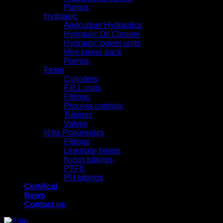
Pumps
Hydraulic
Agriculture Hydraulics
Hydraulic Oil Cleaner
Hydraulic power units
Mini power pack
Pumps
Festo
Cylinders
F.R.L units
Fittings
Process controls
Tubings
Valves
Nitta Pneumatics
Fittings
Linemate hoses
Nylon tubings
PTFE
PU tubings
Certifical
News
Contact us