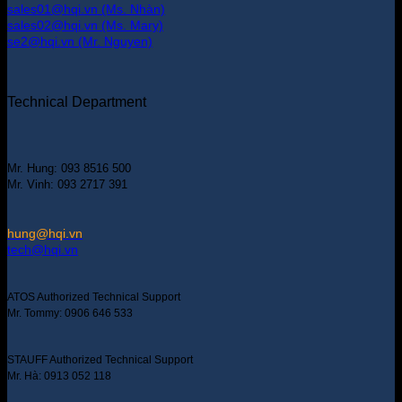
sales01@hqi.vn (Ms. Nhàn)
sales02@hqi.vn (Ms. Mary)
se2@hqi.vn (Mr. Nguyen)
Technical Department
Mr. Hung: 093 8516 500
Mr. Vinh: 093 2717 391
hung@hqi.vn
tech@hqi.vn
ATOS Authorized Technical Support
Mr. Tommy: 0906 646 533
STAUFF Authorized Technical Support
Mr. Hà: 0913 052 118