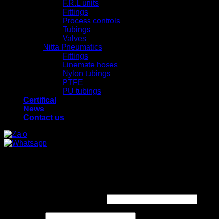
F.R.L units
Fittings
Process controls
Tubings
Valves
Nitta Pneumatics
Fittings
Linemate hoses
Nylon tubings
PTFE
PU tubings
Certifical
News
Contact us
x
x
Login
Required
Username or email address
*
Required
Password
*