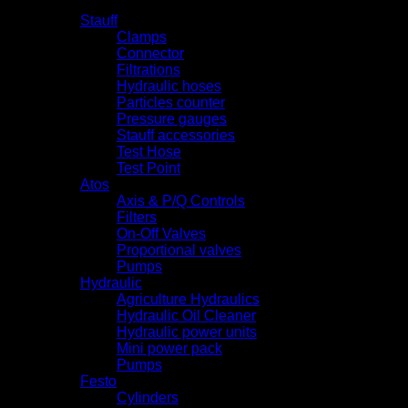
Products
Stauff
Clamps
Connector
Filtrations
Hydraulic hoses
Particles counter
Pressure gauges
Stauff accessories
Test Hose
Test Point
Atos
Axis & P/Q Controls
Filters
On-Off Valves
Proportional valves
Pumps
Hydraulic
Agriculture Hydraulics
Hydraulic Oil Cleaner
Hydraulic power units
Mini power pack
Pumps
Festo
Cylinders