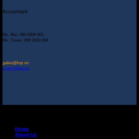
Accountant
Ms. Mai: 090 8006 801
Ms. Tuyen: 098 2930 094
s
ales@hqi.vn
tuyen@hqi.vn
Copyright 2025 © HUNG QUAN INDUSTRIES CO., LTD |
Thiết kế và duy trì bởi HUNG QUAN INDUSTRIES-
0938516500
Home
About us