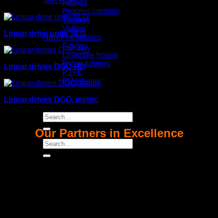
Test Point
Fittings
Process controls
Tubings
Valves
Linear drive units SLG
Nitta Pneumatics
Fittings
Linemate hoses
Nylon tubings
Linear drives DGC-HD
PTFE
PU tubings
Certifical
News
Linear drives DGO, metric
Contact us
Search
for:
Our Partners in Excellence
Search
for: