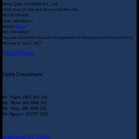
Hung Quan Industries Co., Ltd
14/2B Street 23, Hiep Binh Ward, Ho Chi Minh City
Tel: 090 800 6801
Email: sales@hqi.vn
Website:
hqi.vn
MST: 0314440107
Tax code 0314440107 Issued by the Department of Planning and Investment of Ho Chi
Minh City on June 2, 2017
Privacy Policy
Sales Department
Mr. Thanh: 0903 900 300
Ms. Nhan: 088 9999 703
Ms. Mary: 088 9999 705
Mr. Nguyen: 070707 0932
se1@hqi.vn (Mr. Thanh)