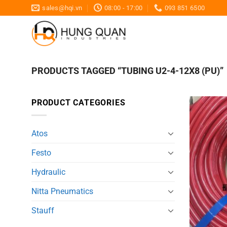
Skip
sales@hqi.vn
08:00 - 17:00
093 851 6500
to
content
PRODUCTS TAGGED “TUBING U2-4-12X8 (PU)”
PRODUCT CATEGORIES
Atos
Festo
Hydraulic
Nitta Pneumatics
Stauff