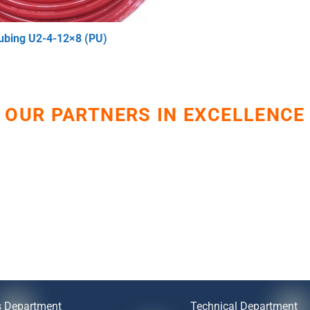
ubing U2-4-12×8 (PU)
OUR PARTNERS IN EXCELLENCE
s Department
Technical Department