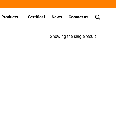
Products
Certifical
News
Contact us
Showing the single result