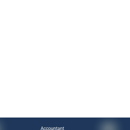
Accountant