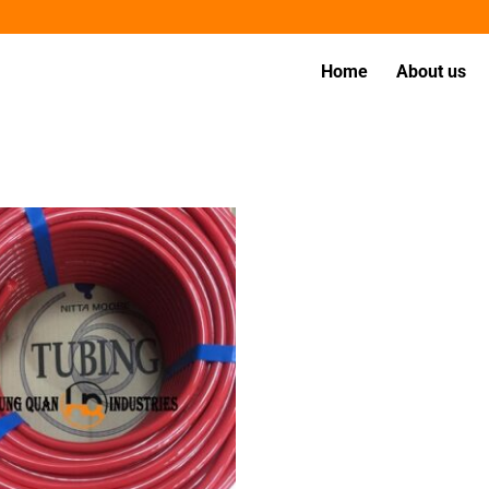
Home
About us