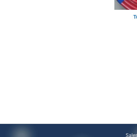
T
Sale