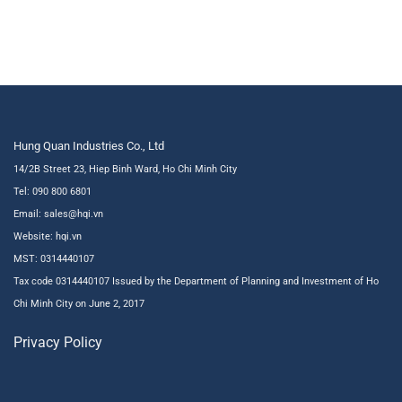
Hung Quan Industries Co., Ltd
14/2B Street 23, Hiep Binh Ward, Ho Chi Minh City
Tel: 090 800 6801
Email: sales@hqi.vn
Website:
hqi.vn
MST: 0314440107
Tax code 0314440107 Issued by the Department of Planning and Investment of Ho
Chi Minh City on June 2, 2017
Privacy Policy