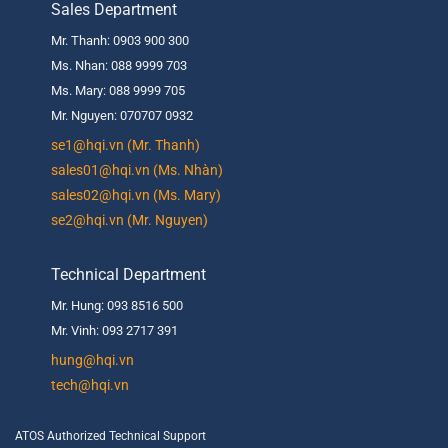
Sales Department
Mr. Thanh: 0903 900 300
Ms. Nhan: 088 9999 703
Ms. Mary: 088 9999 705
Mr. Nguyen: 070707 0932
se1@hqi.vn (Mr. Thanh)
sales01@hqi.vn (Ms. Nhàn)
sales02@hqi.vn (Ms. Mary)
se2@hqi.vn (Mr. Nguyen)
Technical Department
Mr. Hung: 093 8516 500
Mr. Vinh: 093 2717 391
hung@hqi.vn
tech@hqi.vn
ATOS Authorized Technical Support