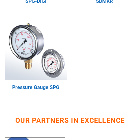
SPG-DIGI
SDMKR
Pressure Gauge SPG
OUR PARTNERS IN EXCELLENCE