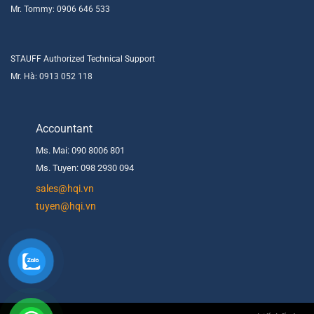
Mr. Tommy: 0906 646 533
STAUFF Authorized Technical Support
Mr. Hà: 0913 052 118
Accountant
Ms. Mai: 090 8006 801
Ms. Tuyen: 098 2930 094
s
ales@hqi.vn
tuyen@hqi.vn