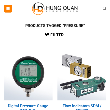
Skip
to
content
PRODUCTS TAGGED “PRESSURE”
FILTER
Digital Pressure Gauge
Flow Indicators SDM /