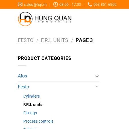
Skip
sales@hqi.vn
08:00 - 17:00
093 851 6500
to
content
FESTO
/
F.R.L UNITS
/
PAGE 3
PRODUCT CATEGORIES
Atos
Festo
Cylinders
F.R.L units
Fittings
Process controls