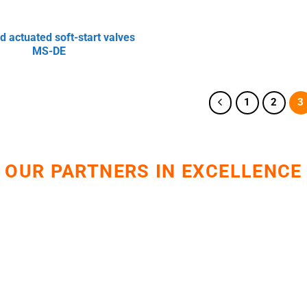
d actuated soft-start valves
MS-DE
1
2
3
OUR PARTNERS IN EXCELLENCE