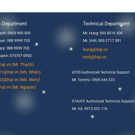
s Department
Technical Department
anh: 0903 900 300
Mr. Hung: 093 8516 500
an: 088 9999 703
Mr. Vinh: 093 2717 391
ry: 088 9999 705
hung@hqi.vn
uyen: 070707 0932
tech@hqi.vn
qi.vn (Mr. Thanh)
01@hqi.vn (Ms. Nhàn)
ATOS Authorized Technical Support
02@hqi.vn (Ms. Mary)
Mr. Tommy: 0906 646 533
qi.vn (Mr. Nguyen)
STAUFF Authorized Technical Support
Mr. Hà: 0913 052 118