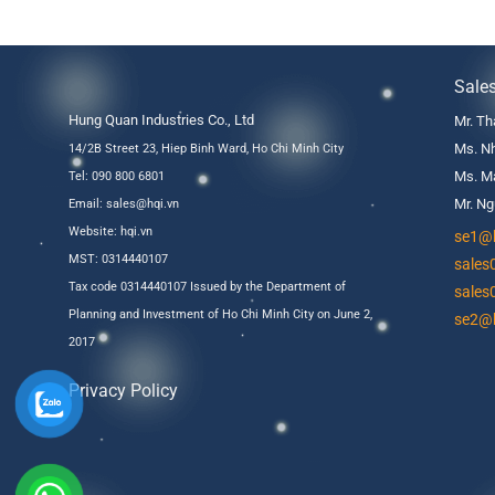
Sale
Hung Quan Industries Co., Ltd
Mr. Th
Ms. Nh
14/2B Street 23, Hiep Binh Ward, Ho Chi Minh City
Ms. Ma
Tel: 090 800 6801
Mr. Ng
Email: sales@hqi.vn
Website:
hqi.vn
se1@h
MST: 0314440107
sales
Tax code 0314440107 Issued by the Department of
sales
Planning and Investment of Ho Chi Minh City on June 2,
se2@h
2017
Privacy Policy