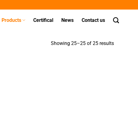
Products
Certifical
News
Contact us
Showing 25–25 of 25 results