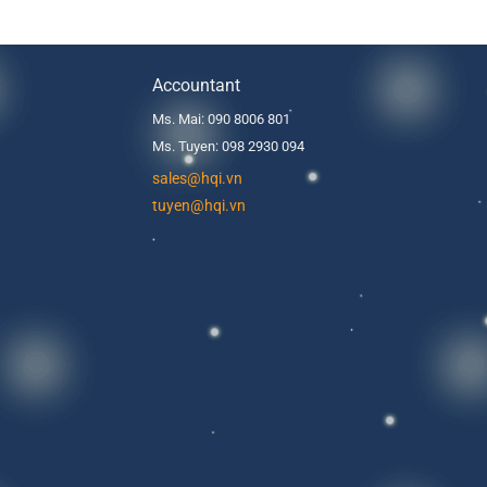
Accountant
Ms. Mai: 090 8006 801
Ms. Tuyen: 098 2930 094
s
ales@hqi.vn
tuyen@hqi.vn