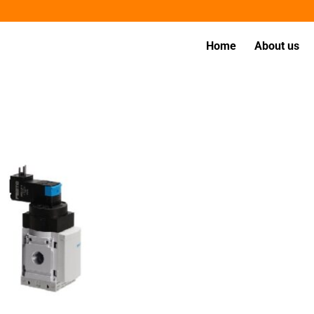
Home
About us