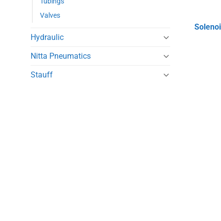
Tubings
Valves
Solenoi
Hydraulic
Nitta Pneumatics
Stauff