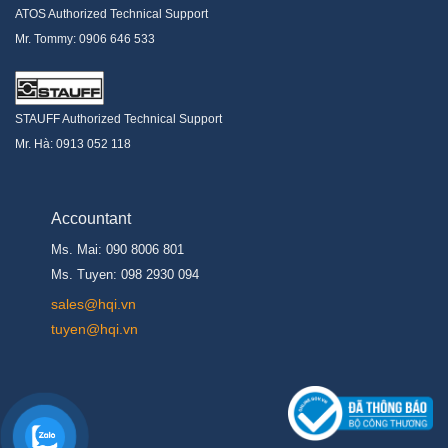
ATOS Authorized Technical Support
Mr. Tommy: 0906 646 533
STAUFF Authorized Technical Support
Mr. Hà: 0913 052 118
Accountant
Ms. Mai: 090 8006 801
Ms. Tuyen: 098 2930 094
s
ales@hqi.vn
tuyen@hqi.vn