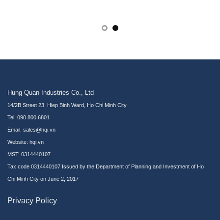
Hung Quan Industries Co., Ltd
14/2B Street 23, Hiep Binh Ward, Ho Chi Minh City
Tel: 090 800 6801
Email: sales@hqi.vn
Website:
hqi.vn
MST: 0314440107
Tax code 0314440107 Issued by the Department of Planning and Investment of Ho
Chi Minh City on June 2, 2017
Privacy Policy