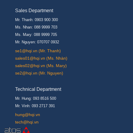
Sales Department
Mr. Thanh: 0903 900 300
Ms. Nhan: 088 9999 703
Ms. Mary: 088 9999 705
Mr. Nguyen: 070707 0932
se1@hqi.vn (Mr. Thanh)
sales01@hqi.vn (Ms. Nhàn)
sales02@hqi.vn (Ms. Mary)
se2@hqi.vn (Mr. Nguyen)
Technical Department
Mr. Hung: 093 8516 500
Mr. Vinh: 093 2717 391
hung@hqi.vn
tech@hqi.vn