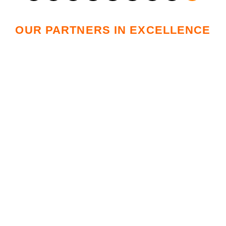
OUR PARTNERS IN EXCELLENCE