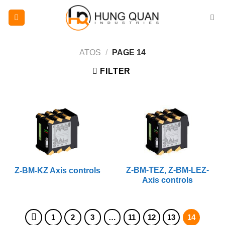
Skip
to
content
ATOS
/
PAGE 14
FILTER
Z-BM-TEZ, Z-BM-LEZ-
Z-BM-KZ Axis controls
Axis controls
1
2
3
…
11
12
13
14