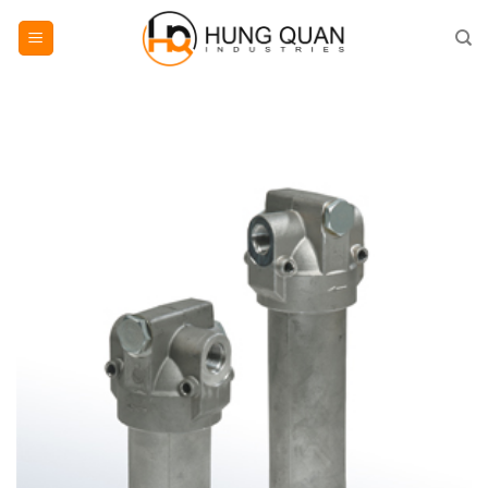
Skip
to
content