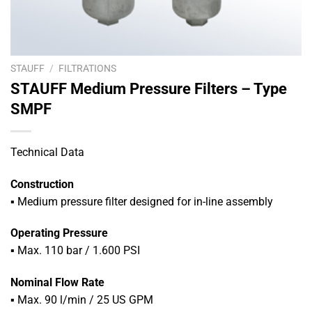
STAUFF
/
FILTRATIONS
STAUFF Medium Pressure Filters – Type
SMPF
Technical Data
Construction
▪ Medium pressure filter designed for in-line assembly
Operating Pressure
▪
Max. 110 bar / 1.600 PSI
Nominal Flow Rate
▪
Max. 90 l/min / 25 US GPM