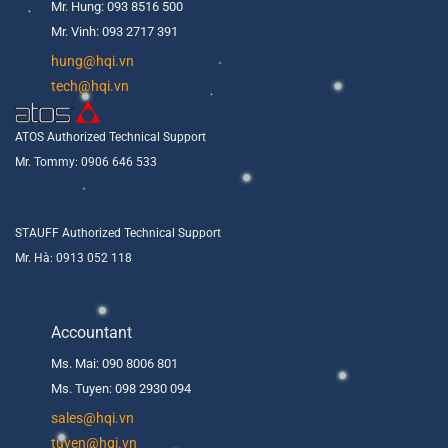
Mr. Hung: 093 8516 500
Mr. Vinh: 093 2717 391
hung@hqi.vn
tech@hqi.vn
ATOS Authorized Technical Support
Mr. Tommy: 0906 646 533
STAUFF Authorized Technical Support
Mr. Hà: 0913 052 118
Accountant
Ms. Mai: 090 8006 801
Ms. Tuyen: 098 2930 094
s
ales@hqi.vn
tuyen@hqi.vn