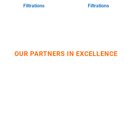
Filtrations
Filtrations
OUR PARTNERS IN EXCELLENCE