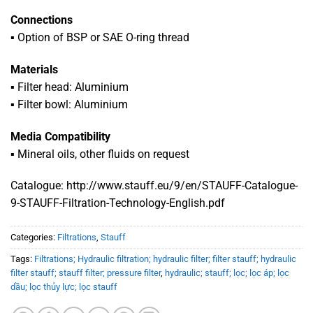
Connections
▪
Option of BSP or SAE O-ring thread
Materials
▪
Filter head: Aluminium
▪ Filter bowl: Aluminium
Media Compatibility
▪ Mineral oils, other fluids on request
Catalogue: http://www.stauff.eu/9/en/STAUFF-Catalogue-
9-STAUFF-Filtration-Technology-English.pdf
Categories:
Filtrations
,
Stauff
Tags:
Filtrations; Hydraulic filtration; hydraulic filter; filter stauff; hydraulic
filter stauff; stauff filter; pressure filter
,
hydraulic; stauff; lọc; lọc áp; lọc
dầu; lọc thủy lực; lọc stauff